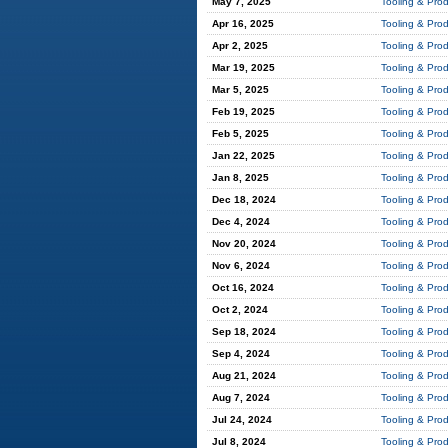
May 7, 2025
Tooling & Pro
Apr 16, 2025
Tooling & Pro
Apr 2, 2025
Tooling & Pro
Mar 19, 2025
Tooling & Pro
Mar 5, 2025
Tooling & Pro
Feb 19, 2025
Tooling & Pro
Feb 5, 2025
Tooling & Pro
Jan 22, 2025
Tooling & Pro
Jan 8, 2025
Tooling & Pro
Dec 18, 2024
Tooling & Pro
Dec 4, 2024
Tooling & Pro
Nov 20, 2024
Tooling & Pro
Nov 6, 2024
Tooling & Pro
Oct 16, 2024
Tooling & Pro
Oct 2, 2024
Tooling & Pro
Sep 18, 2024
Tooling & Pro
Sep 4, 2024
Tooling & Pro
Aug 21, 2024
Tooling & Pro
Aug 7, 2024
Tooling & Pro
Jul 24, 2024
Tooling & Pro
Jul 8, 2024
Tooling & Pro