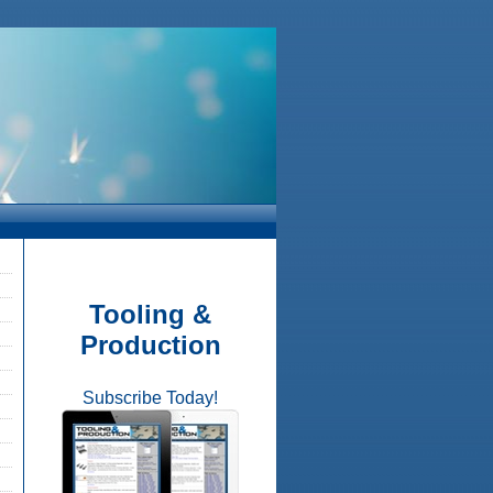
Tooling &
Production
Subscribe Today!