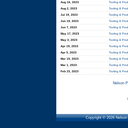
Aug 16, 2023
Tooling & Pro
Aug 2, 2023
Tooling & Pro
Jul 19, 2023
Tooling & Pro
Jun 19, 2023
Tooling & Pro
Jun 7, 2023
Tooling & Pro
May 17, 2023
Tooling & Pro
May 3, 2023
Tooling & Pro
Apr 19, 2023
Tooling & Pro
Apr 5, 2023
Tooling & Pro
Mar 15, 2023
Tooling & Pro
Mar 1, 2023
Tooling & Pro
Feb 15, 2023
Tooling & Pro
Nelson P
Copyright © 2026 Nelson P