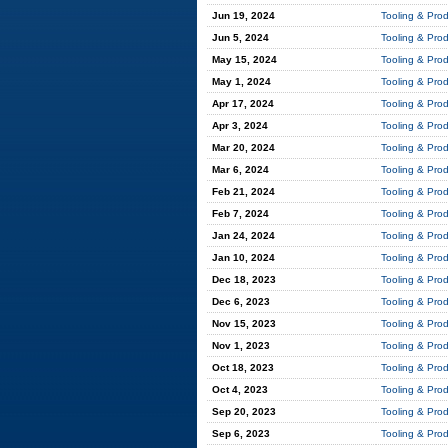
Jun 19, 2024
Tooling & Pro
Jun 5, 2024
Tooling & Pro
May 15, 2024
Tooling & Pro
May 1, 2024
Tooling & Pro
Apr 17, 2024
Tooling & Pro
Apr 3, 2024
Tooling & Pro
Mar 20, 2024
Tooling & Pro
Mar 6, 2024
Tooling & Pro
Feb 21, 2024
Tooling & Pro
Feb 7, 2024
Tooling & Pro
Jan 24, 2024
Tooling & Pro
Jan 10, 2024
Tooling & Pro
Dec 18, 2023
Tooling & Pro
Dec 6, 2023
Tooling & Pro
Nov 15, 2023
Tooling & Pro
Nov 1, 2023
Tooling & Pro
Oct 18, 2023
Tooling & Pro
Oct 4, 2023
Tooling & Pro
Sep 20, 2023
Tooling & Pro
Sep 6, 2023
Tooling & Pro