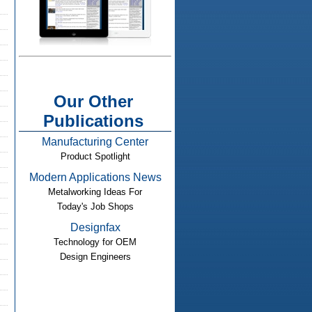
Our Other
Publications
Manufacturing Center
Product Spotlight
Modern Applications News
Metalworking Ideas For
Today's Job Shops
Designfax
Technology for OEM
Design Engineers