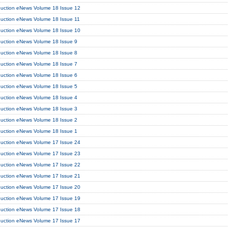
duction eNews Volume 18 Issue 12
duction eNews Volume 18 Issue 11
duction eNews Volume 18 Issue 10
duction eNews Volume 18 Issue 9
duction eNews Volume 18 Issue 8
duction eNews Volume 18 Issue 7
duction eNews Volume 18 Issue 6
duction eNews Volume 18 Issue 5
duction eNews Volume 18 Issue 4
duction eNews Volume 18 Issue 3
duction eNews Volume 18 Issue 2
duction eNews Volume 18 Issue 1
duction eNews Volume 17 Issue 24
duction eNews Volume 17 Issue 23
duction eNews Volume 17 Issue 22
duction eNews Volume 17 Issue 21
duction eNews Volume 17 Issue 20
duction eNews Volume 17 Issue 19
duction eNews Volume 17 Issue 18
duction eNews Volume 17 Issue 17