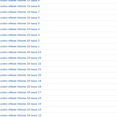
duction eNews Volume 19 Issue 9
duction eNews Volume 19 Issue 8
duction eNews Volume 19 Issue 7
duction eNews Volume 19 Issue 6
duction eNews Volume 19 Issue 5
duction eNews Volume 19 Issue 4
duction eNews Volume 19 Issue 3
duction eNews Volume 19 Issue 2
duction eNews Volume 19 Issue 1
duction eNews Volume 18 Issue 24
duction eNews Volume 18 Issue 23
duction eNews Volume 18 Issue 22
duction eNews Volume 18 Issue 21
duction eNews Volume 18 Issue 20
duction eNews Volume 18 Issue 19
duction eNews Volume 18 Issue 18
duction eNews Volume 18 Issue 17
duction eNews Volume 18 Issue 16
duction eNews Volume 18 Issue 15
duction eNews Volume 18 Issue 14
duction eNews Volume 18 Issue 13