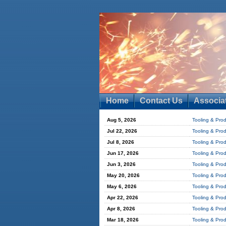
Home
Contact Us
Associa
Aug 5, 2026
Tooling & Pro
Jul 22, 2026
Tooling & Pro
Jul 8, 2026
Tooling & Pro
Jun 17, 2026
Tooling & Pro
Jun 3, 2026
Tooling & Pro
May 20, 2026
Tooling & Pro
May 6, 2026
Tooling & Pro
Apr 22, 2026
Tooling & Pro
Apr 8, 2026
Tooling & Pro
Mar 18, 2026
Tooling & Pro