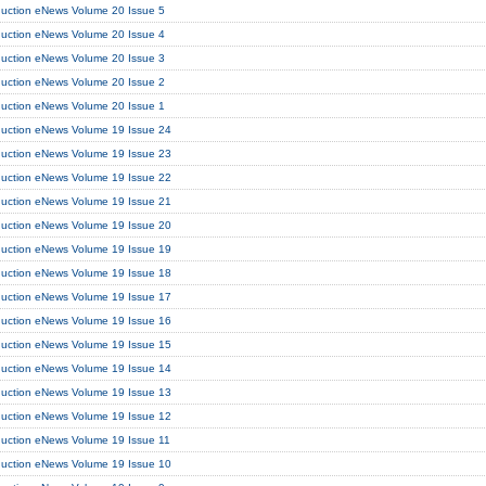
duction eNews Volume 20 Issue 5
duction eNews Volume 20 Issue 4
duction eNews Volume 20 Issue 3
duction eNews Volume 20 Issue 2
duction eNews Volume 20 Issue 1
duction eNews Volume 19 Issue 24
duction eNews Volume 19 Issue 23
duction eNews Volume 19 Issue 22
duction eNews Volume 19 Issue 21
duction eNews Volume 19 Issue 20
duction eNews Volume 19 Issue 19
duction eNews Volume 19 Issue 18
duction eNews Volume 19 Issue 17
duction eNews Volume 19 Issue 16
duction eNews Volume 19 Issue 15
duction eNews Volume 19 Issue 14
duction eNews Volume 19 Issue 13
duction eNews Volume 19 Issue 12
duction eNews Volume 19 Issue 11
duction eNews Volume 19 Issue 10