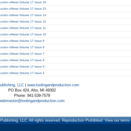
duction eNews Volume 17 Issue 16
duction eNews Volume 17 Issue 15
duction eNews Volume 17 Issue 14
duction eNews Volume 17 Issue 12
duction eNews Volume 17 Issue 11
duction eNews Volume 17 Issue 10
duction eNews Volume 17 Issue 9
duction eNews Volume 17 Issue 8
duction eNews Volume 17 Issue 7
duction eNews Volume 17 Issue 6
duction eNews Volume 17 Issue 5
duction eNews Volume 17 Issue 4
ublishing, LLC
|
www.toolingandproduction.com
PO Box 424, Alto, MI 49302
Phone: 941-539-7579
webmaster@toolingandproduction.com
ublishing, LLC. All rights reserved. Reproduction Prohibited. View our term