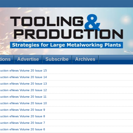
tions
Advertise
Subscribe
Archives
duction eNews Volume 20 Issue 15
duction eNews Volume 20 Issue 14
duction eNews Volume 20 Issue 13
duction eNews Volume 20 Issue 12
duction eNews Volume 20 Issue 11
duction eNews Volume 20 Issue 10
duction eNews Volume 20 Issue 9
duction eNews Volume 20 Issue 8
duction eNews Volume 20 Issue 7
duction eNews Volume 20 Issue 6