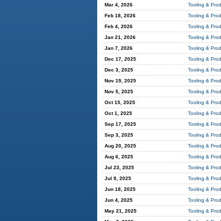
Mar 4, 2026
Tooling & Pro
Feb 18, 2026
Tooling & Pro
Feb 4, 2026
Tooling & Pro
Jan 21, 2026
Tooling & Pro
Jan 7, 2026
Tooling & Pro
Dec 17, 2025
Tooling & Pro
Dec 3, 2025
Tooling & Pro
Nov 19, 2025
Tooling & Pro
Nov 5, 2025
Tooling & Pro
Oct 15, 2025
Tooling & Pro
Oct 1, 2025
Tooling & Pro
Sep 17, 2025
Tooling & Pro
Sep 3, 2025
Tooling & Pro
Aug 20, 2025
Tooling & Pro
Aug 6, 2025
Tooling & Pro
Jul 23, 2025
Tooling & Pro
Jul 9, 2025
Tooling & Pro
Jun 18, 2025
Tooling & Pro
Jun 4, 2025
Tooling & Pro
May 21, 2025
Tooling & Pro