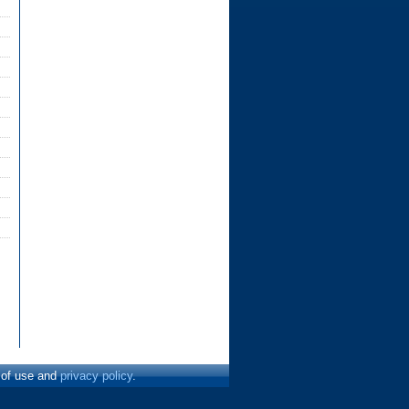
s of use and
privacy policy
.