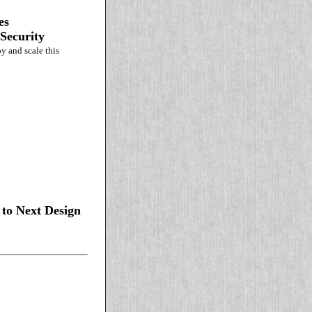
es
Security
y and scale this
to Next Design