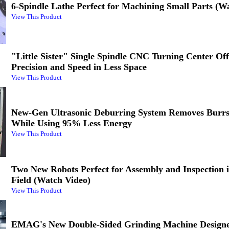
6-Spindle Lathe Perfect for Machining Small Parts (W
View This Product
"Little Sister" Single Spindle CNC Turning Center Of
Precision and Speed in Less Space
View This Product
New-Gen Ultrasonic Deburring System Removes Burrs
While Using 95% Less Energy
View This Product
Two New Robots Perfect for Assembly and Inspection 
Field (Watch Video)
View This Product
EMAG's New Double-Sided Grinding Machine Designe