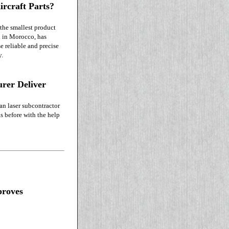
ircraft Parts?
 the smallest product
d in Morocco, has
 reliable and precise
y.
rer Deliver
an laser subcontractor
s before with the help
proves