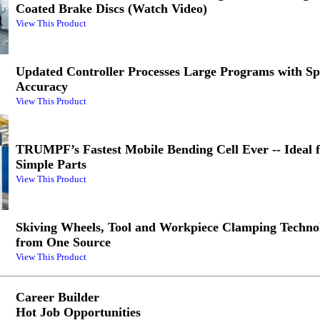
Coated Brake Discs (Watch Video)
View This Product
Updated Controller Processes Large Programs with S
Accuracy
View This Product
TRUMPF’s Fastest Mobile Bending Cell Ever -- Ideal 
Simple Parts
View This Product
Skiving Wheels, Tool and Workpiece Clamping Technol
from One Source
View This Product
Career Builder
Hot Job Opportunities