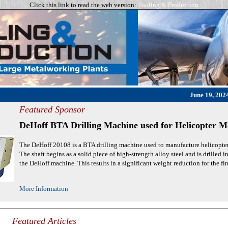
Click this link to read the web version:
Tooling & Production
June 19, 2024
Featured Sponsor
DeHoff BTA Drilling Machine used for Helicopter M
The DeHoff 20108 is a BTA drilling machine used to manufacture helicopter t
The shaft begins as a solid piece of high-strength alloy steel and is drilled i
the DeHoff machine. This results in a significant weight reduction for the fin
More Information
Featured Articles