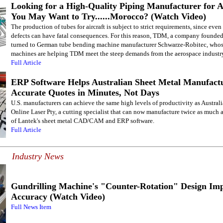
Looking for a High-Quality Piping Manufacturer for A
You May Want to Try......Morocco? (Watch Video)
The production of tubes for aircraft is subject to strict requirements, since even
defects can have fatal consequences. For this reason, TDM, a company founde
turned to German tube bending machine manufacturer Schwarze-Robitec, whose
machines are helping TDM meet the steep demands from the aerospace industr
Full Article
ERP Software Helps Australian Sheet Metal Manufactu
Accurate Quotes in Minutes, Not Days
U.S. manufacturers can achieve the same high levels of productivity as Australi
Online Laser Pty, a cutting specialist that can now manufacture twice as much a
of Lantek's sheet metal CAD/CAM and ERP software.
Full Article
Industry News
Gundrilling Machine's "Counter-Rotation" Design Im
Accuracy (Watch Video)
Full News Item