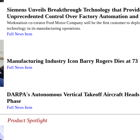
Siemens Unveils Breakthrough Technology that Provid
Unprecedented Control Over Factory Automation and 
Workstation co-creator Ford Motor Company will be the first customer to deplo
technology in its manufacturing operations.
Full News Item
Manufacturing Industry Icon Barry Rogers Dies at 73
Full News Item
DARPA's Autonomous Vertical Takeoff Aircraft Heads 
Phase
Full News Item
Product Spotlight