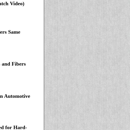
atch Video)
fers Same
 and Fibers
in Automotive
d for Hard-