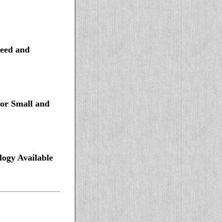
peed and
for Small and
ogy Available