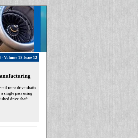
 - Volume 18 Issue 12
anufacturing
ail rotor drive shafts.
n a single pass using
ished drive shaft.