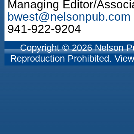
Managing Editor/Associ
bwest@nelsonpub.com
941-922-9204
Copyright © 2026 Nelson Pub
Reproduction Prohibited. Vie