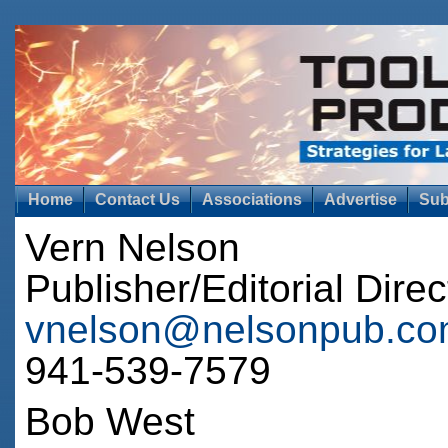
Home
Contact Us
Associations
Advertise
Sub
Vern Nelson
Publisher/Editorial Direc
vnelson@nelsonpub.c
941-539-7579
Bob West