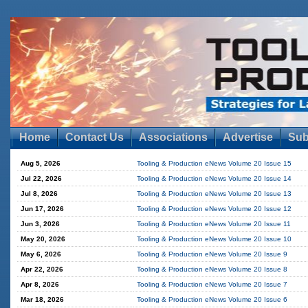
Home
Contact Us
Associations
Advertise
Sub
Aug 5, 2026
Tooling & Production eNews Volume 20 Issue 15
Jul 22, 2026
Tooling & Production eNews Volume 20 Issue 14
Jul 8, 2026
Tooling & Production eNews Volume 20 Issue 13
Jun 17, 2026
Tooling & Production eNews Volume 20 Issue 12
Jun 3, 2026
Tooling & Production eNews Volume 20 Issue 11
May 20, 2026
Tooling & Production eNews Volume 20 Issue 10
May 6, 2026
Tooling & Production eNews Volume 20 Issue 9
Apr 22, 2026
Tooling & Production eNews Volume 20 Issue 8
Apr 8, 2026
Tooling & Production eNews Volume 20 Issue 7
Mar 18, 2026
Tooling & Production eNews Volume 20 Issue 6