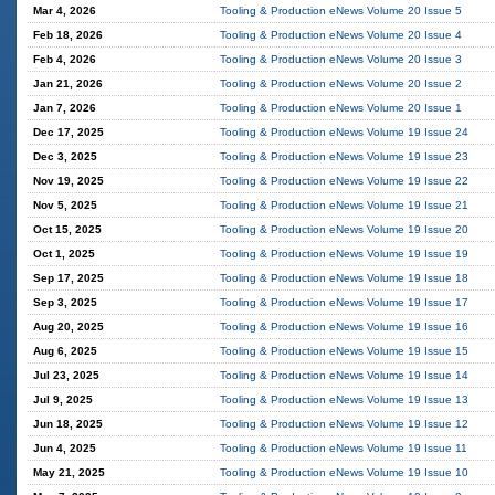
Mar 4, 2026
Tooling & Production eNews Volume 20 Issue 5
Feb 18, 2026
Tooling & Production eNews Volume 20 Issue 4
Feb 4, 2026
Tooling & Production eNews Volume 20 Issue 3
Jan 21, 2026
Tooling & Production eNews Volume 20 Issue 2
Jan 7, 2026
Tooling & Production eNews Volume 20 Issue 1
Dec 17, 2025
Tooling & Production eNews Volume 19 Issue 24
Dec 3, 2025
Tooling & Production eNews Volume 19 Issue 23
Nov 19, 2025
Tooling & Production eNews Volume 19 Issue 22
Nov 5, 2025
Tooling & Production eNews Volume 19 Issue 21
Oct 15, 2025
Tooling & Production eNews Volume 19 Issue 20
Oct 1, 2025
Tooling & Production eNews Volume 19 Issue 19
Sep 17, 2025
Tooling & Production eNews Volume 19 Issue 18
Sep 3, 2025
Tooling & Production eNews Volume 19 Issue 17
Aug 20, 2025
Tooling & Production eNews Volume 19 Issue 16
Aug 6, 2025
Tooling & Production eNews Volume 19 Issue 15
Jul 23, 2025
Tooling & Production eNews Volume 19 Issue 14
Jul 9, 2025
Tooling & Production eNews Volume 19 Issue 13
Jun 18, 2025
Tooling & Production eNews Volume 19 Issue 12
Jun 4, 2025
Tooling & Production eNews Volume 19 Issue 11
May 21, 2025
Tooling & Production eNews Volume 19 Issue 10