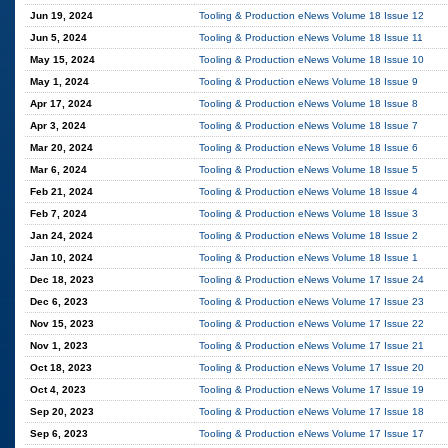
Jun 19, 2024
Tooling & Production eNews Volume 18 Issue 12
Jun 5, 2024
Tooling & Production eNews Volume 18 Issue 11
May 15, 2024
Tooling & Production eNews Volume 18 Issue 10
May 1, 2024
Tooling & Production eNews Volume 18 Issue 9
Apr 17, 2024
Tooling & Production eNews Volume 18 Issue 8
Apr 3, 2024
Tooling & Production eNews Volume 18 Issue 7
Mar 20, 2024
Tooling & Production eNews Volume 18 Issue 6
Mar 6, 2024
Tooling & Production eNews Volume 18 Issue 5
Feb 21, 2024
Tooling & Production eNews Volume 18 Issue 4
Feb 7, 2024
Tooling & Production eNews Volume 18 Issue 3
Jan 24, 2024
Tooling & Production eNews Volume 18 Issue 2
Jan 10, 2024
Tooling & Production eNews Volume 18 Issue 1
Dec 18, 2023
Tooling & Production eNews Volume 17 Issue 24
Dec 6, 2023
Tooling & Production eNews Volume 17 Issue 23
Nov 15, 2023
Tooling & Production eNews Volume 17 Issue 22
Nov 1, 2023
Tooling & Production eNews Volume 17 Issue 21
Oct 18, 2023
Tooling & Production eNews Volume 17 Issue 20
Oct 4, 2023
Tooling & Production eNews Volume 17 Issue 19
Sep 20, 2023
Tooling & Production eNews Volume 17 Issue 18
Sep 6, 2023
Tooling & Production eNews Volume 17 Issue 17