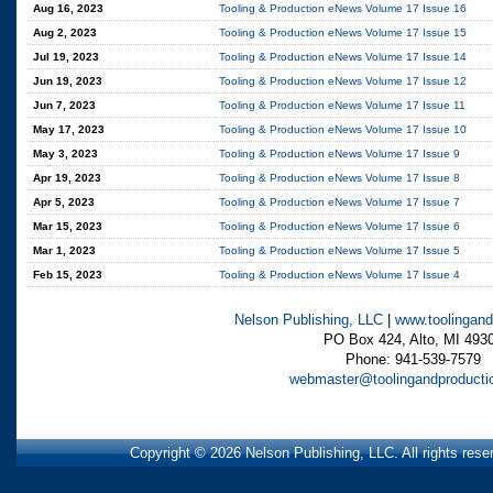
Aug 16, 2023
Tooling & Production eNews Volume 17 Issue 16
Aug 2, 2023
Tooling & Production eNews Volume 17 Issue 15
Jul 19, 2023
Tooling & Production eNews Volume 17 Issue 14
Jun 19, 2023
Tooling & Production eNews Volume 17 Issue 12
Jun 7, 2023
Tooling & Production eNews Volume 17 Issue 11
May 17, 2023
Tooling & Production eNews Volume 17 Issue 10
May 3, 2023
Tooling & Production eNews Volume 17 Issue 9
Apr 19, 2023
Tooling & Production eNews Volume 17 Issue 8
Apr 5, 2023
Tooling & Production eNews Volume 17 Issue 7
Mar 15, 2023
Tooling & Production eNews Volume 17 Issue 6
Mar 1, 2023
Tooling & Production eNews Volume 17 Issue 5
Feb 15, 2023
Tooling & Production eNews Volume 17 Issue 4
Nelson Publishing, LLC
|
www.toolingand
PO Box 424, Alto, MI 493
Phone: 941-539-7579
webmaster@toolingandproducti
Copyright © 2026 Nelson Publishing, LLC. All rights res