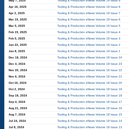
May 7, 2025
Tooling & Production eNews Volume 19 Issue 9
Apr 16, 2025
Tooling & Production eNews Volume 19 Issue 8
Apr 2, 2025
Tooling & Production eNews Volume 19 Issue 7
Mar 19, 2025
Tooling & Production eNews Volume 19 Issue 6
Mar 5, 2025
Tooling & Production eNews Volume 19 Issue 5
Feb 19, 2025
Tooling & Production eNews Volume 19 Issue 4
Feb 5, 2025
Tooling & Production eNews Volume 19 Issue 3
Jan 22, 2025
Tooling & Production eNews Volume 19 Issue 2
Jan 8, 2025
Tooling & Production eNews Volume 19 Issue 1
Dec 18, 2024
Tooling & Production eNews Volume 18 Issue 24
Dec 4, 2024
Tooling & Production eNews Volume 18 Issue 23
Nov 20, 2024
Tooling & Production eNews Volume 18 Issue 22
Nov 6, 2024
Tooling & Production eNews Volume 18 Issue 21
Oct 16, 2024
Tooling & Production eNews Volume 18 Issue 20
Oct 2, 2024
Tooling & Production eNews Volume 18 Issue 19
Sep 18, 2024
Tooling & Production eNews Volume 18 Issue 18
Sep 4, 2024
Tooling & Production eNews Volume 18 Issue 17
Aug 21, 2024
Tooling & Production eNews Volume 18 Issue 16
Aug 7, 2024
Tooling & Production eNews Volume 18 Issue 15
Jul 24, 2024
Tooling & Production eNews Volume 18 Issue 14
Jul 8, 2024
Tooling & Production eNews Volume 18 Issue 13