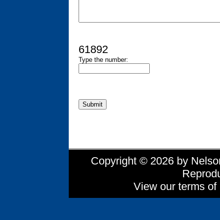
61892
Type the number:
Copyright © 2026 by Nelson 
Reprodu
View our terms of