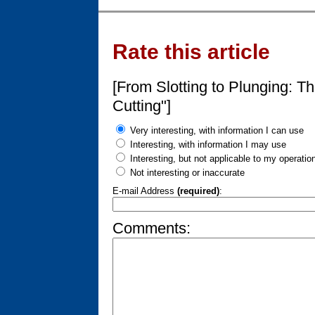
Rate this article
[From Slotting to Plunging: T
Cutting"]
Very interesting, with information I can use
Interesting, with information I may use
Interesting, but not applicable to my operatio
Not interesting or inaccurate
E-mail Address
(required)
:
Comments: