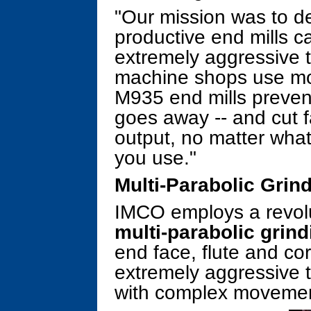
"Our mission was to d
productive end mills 
extremely aggressive t
machine shops use mo
M935 end mills prevent
goes away -- and cut f
output, no matter what
you use."
Multi-Parabolic Grin
IMCO employs a revolu
multi-parabolic grind
end face, flute and c
extremely aggressive t
with complex movemen