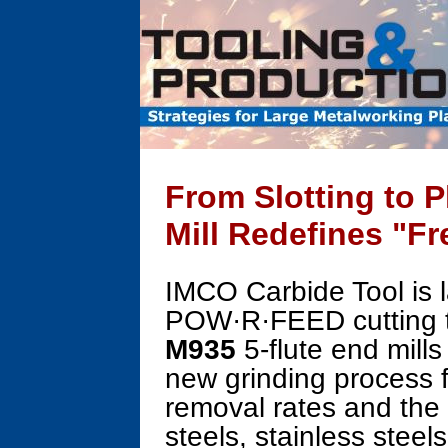
From Slotting to 
Mill Redefines "Fr
IMCO Carbide Tool is l
POW·R·FEED cutting 
M935
5-flute end mills
new grinding process 
removal rates and the f
steels, stainless steel