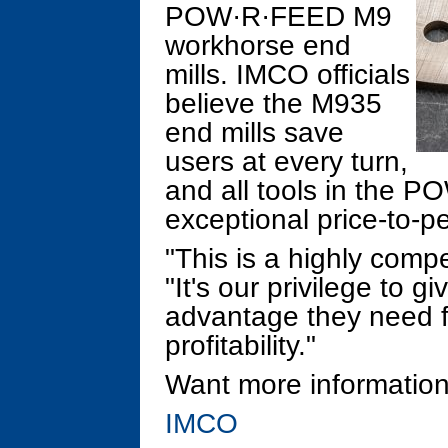
POW·R·FEED M9
workhorse end
mills. IMCO officials
believe the M935
end mills save
users at every turn,
and all tools in the P
exceptional price-to-p
"This is a highly compe
"It's our privilege to 
advantage they need fo
profitability."
Want more information
IMCO