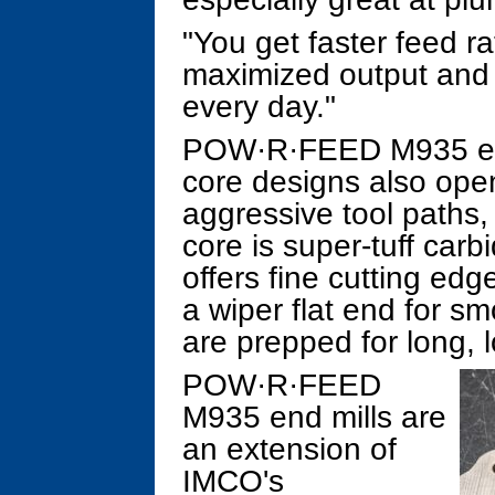
"You get faster feed ra
maximized output and gr
every day."
POW·R·FEED M935 end 
core designs also open
aggressive tool paths
core is super-tuff carb
offers fine cutting ed
a wiper flat end for sm
are prepped for long, l
POW·R·FEED
M935 end mills are
an extension of
IMCO's