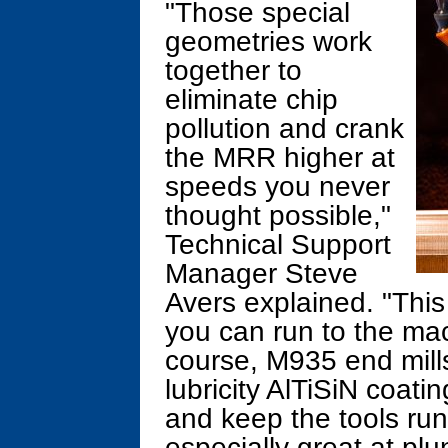
"Those special
geometries work
together to
eliminate chip
pollution and crank
the MRR higher at
speeds you never
thought possible,"
Technical Support
Manager Steve
Avers explained. "This
you can run to the mac
course, M935 end mills
lubricity AlTiSiN coati
and keep the tools runn
especially great at plu