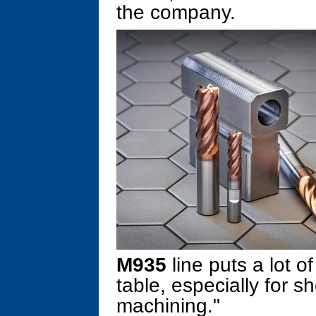
the company.
M935
line puts a lot o
table, especially for 
machining."