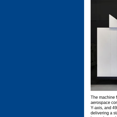
The machine f
aerospace comp
Y-axis, and 49
delivering a s