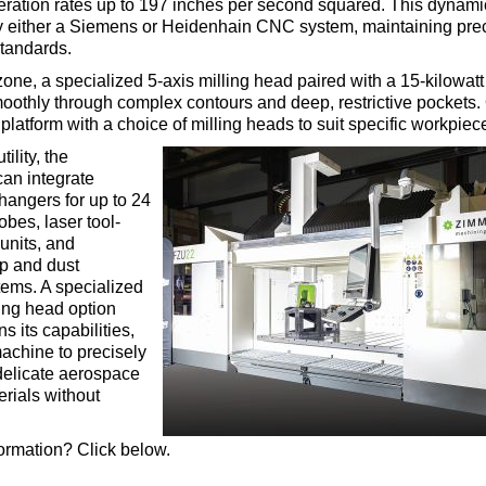
eration rates up to 197 inches per second squared. This dynam
y either a Siemens or Heidenhain CNC system, maintaining preci
standards.
 zone, a specialized 5-axis milling head paired with a 15-kilowatt
othly through complex contours and deep, restrictive pockets.
platform with a choice of milling heads to suit specific workpiec
ility, the
can integrate
changers for up to 24
obes, laser tool-
nits, and
p and dust
tems. A specialized
ting head option
s its capabilities,
achine to precisely
delicate aerospace
erials without
ormation? Click below.