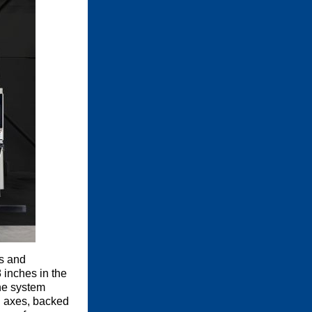
s and
 inches in the
the system
al axes, backed