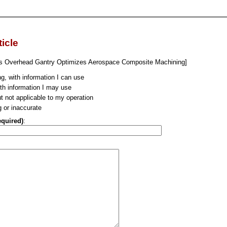
ticle
is Overhead Gantry Optimizes Aerospace Composite Machining]
ng, with information I can use
ith information I may use
ut not applicable to my operation
g or inaccurate
equired)
: