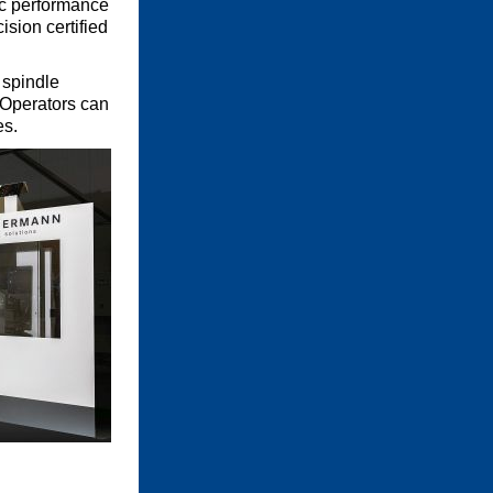
ic performance
sion certified
 spindle
 Operators can
es.