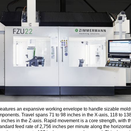
eatures an expansive working envelope to handle sizable mold
onents. Travel spans 71 to 98 inches in the X-axis, 118 to 138
 inches in the Z-axis. Rapid movement is a core strength, with 
tandard feed rate of 2,756 inches per minute along the horizont