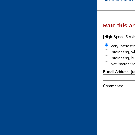
Rate this ar
[High-Speed 5 Ax
Very interesti
Interesting, w
Interesting, b
Not interestin
E-mail Address
(r
Comments: