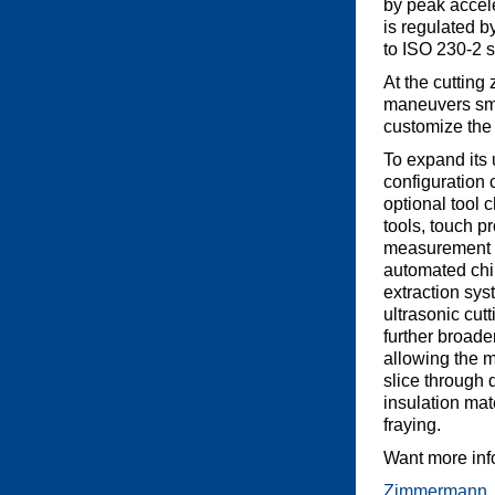
by peak accel
is regulated b
to ISO 230-2 
At the cutting
maneuvers smo
customize the 
To expand its ut
configuration 
optional tool 
tools, touch pr
measurement u
automated chi
extraction sys
ultrasonic cut
further broaden
allowing the m
slice through 
insulation mat
fraying.
Want more inf
Zimmermann