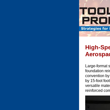
High-Spe
Aerospa
Large-format 
foundation re
convention by 
by 15-foot foo
versatile mate
reinforced co