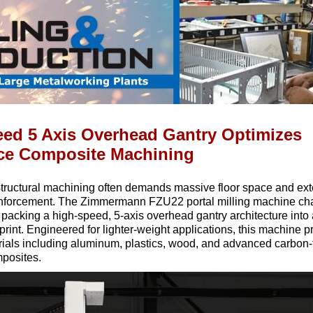
ed 5 Axis Overhead Gantry Optimizes
ce Composite Machining
structural machining often demands massive floor space and ex
inforcement. The Zimmermann FZU22 portal milling machine cha
packing a high-speed, 5-axis overhead gantry architecture into
tprint. Engineered for lighter-weight applications, this machine 
rials including aluminum, plastics, wood, and advanced carbon-f
mposites.