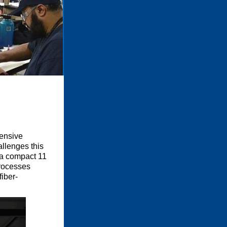
tensive
llenges this
 a compact 11
processes
iber-