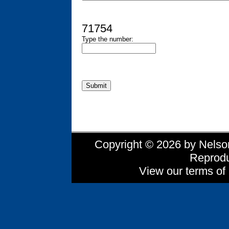
71754
Type the number:
Copyright © 2026 by Nelson 
Reprodu
View our terms of