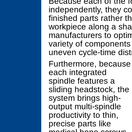
Because each of the fo
independently, they co
finished parts rather t
workpiece along a shar
manufacturers to opti
variety of components
uneven cycle-time distr
Furthermore, because
each integrated
spindle features a
sliding headstock, the
system brings high-
output multi-spindle
productivity to thin,
precise parts like