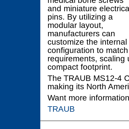
medical bone screws
and miniature electrica
pins. By utilizing a
modular layout,
manufacturers can
customize the internal
configuration to match
requirements, scaling 
compact footprint.
The TRAUB MS12-4 CNC
making its North Amer
Want more information
TRAUB