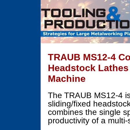
TRAUB MS12-4 Com
Headstock Lathes
Machine
The TRAUB MS12-4 is a
sliding/fixed headstoc
combines the single sp
productivity of a multi