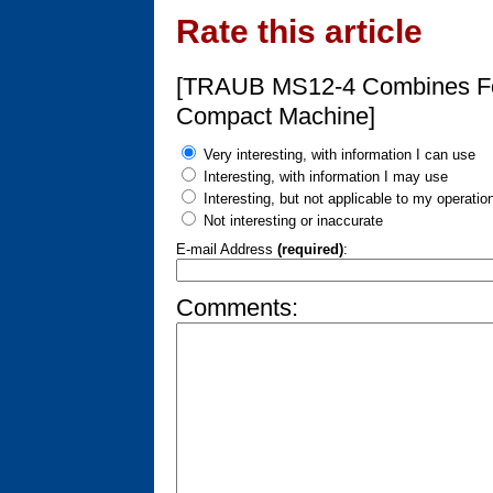
Rate this article
[TRAUB MS12-4 Combines Fou
Compact Machine]
Very interesting, with information I can use
Interesting, with information I may use
Interesting, but not applicable to my operatio
Not interesting or inaccurate
E-mail Address
(required)
:
Comments: