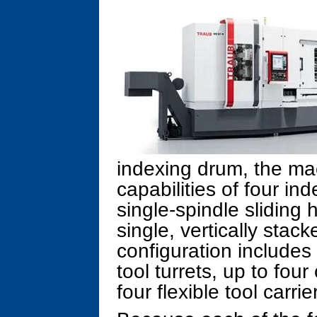
indexing drum, the m
capabilities of four 
single-spindle sliding 
single, vertically stack
configuration includes 
tool turrets, up to fou
four flexible tool carrie