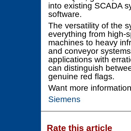
into existing SCADA 
software.
The versatility of the s
everything from high-
machines to heavy infr
and conveyor systems.
applications with errat
can distinguish betwe
genuine red flags.
Want more information
Siemens
Rate this article