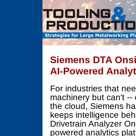
Siemens DTA Onsit
AI-Powered Analyt
For industries that nee
machinery but can't -- 
the cloud, Siemens ha
keeps intelligence beh
Drivetrain Analyzer On
powered analytics plat