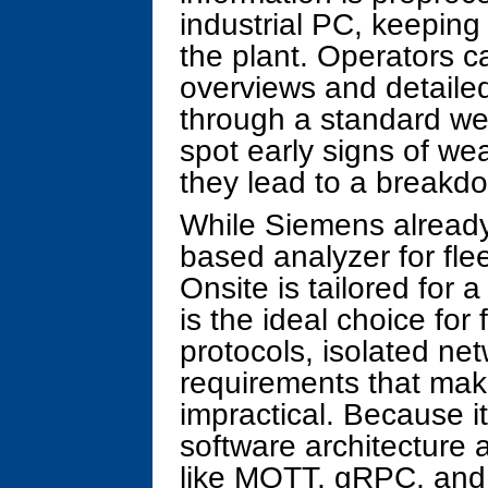
industrial PC, keeping
the plant. Operators c
overviews and detaile
through a standard we
spot early signs of we
they lead to a breakd
While Siemens already 
based analyzer for fle
Onsite is tailored for a
is the ideal choice for f
protocols, isolated net
requirements that ma
impractical. Because i
software architecture 
like MQTT, gRPC, and 