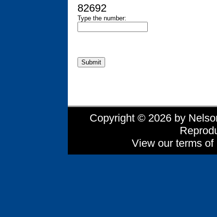
82692
Type the number:
Copyright © 2026 by Nelson 
Reprodu
View our terms of