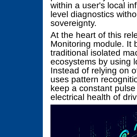
within a user's local in
level diagnostics with
sovereignty.
At the heart of this re
Monitoring module. It
traditional isolated m
ecosystems by using lo
Instead of relying on o
uses pattern recognit
keep a constant pulse
electrical health of dr