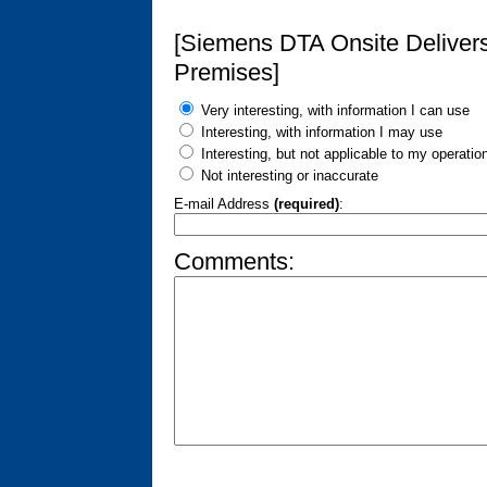
[Siemens DTA Onsite Delivers
Premises]
Very interesting, with information I can use
Interesting, with information I may use
Interesting, but not applicable to my operatio
Not interesting or inaccurate
E-mail Address
(required)
:
Comments: