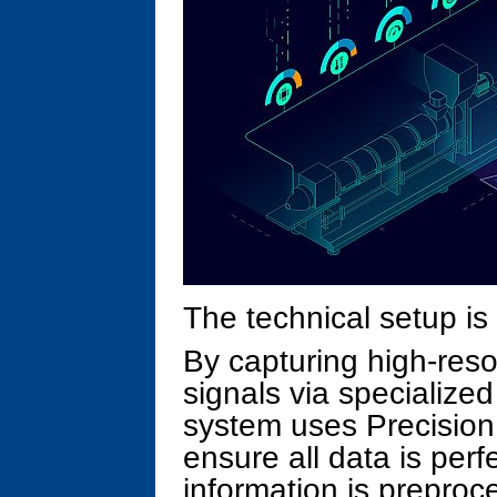
The technical setup is b
By capturing high-reso
signals via specialize
system uses Precision
ensure all data is perf
information is prepro