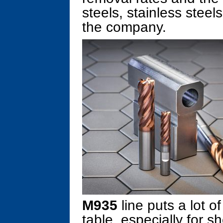
steels, stainless steel
the company.
M935
line puts a lot o
table, especially for 