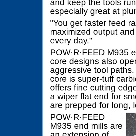
and keep the tools runn
especially great at plu
"You get faster feed ra
maximized output and gr
every day."
POW·R·FEED M935 end 
core designs also open
aggressive tool paths
core is super-tuff carb
offers fine cutting ed
a wiper flat end for sm
are prepped for long, l
POW·R·FEED
M935 end mills are
an extension of