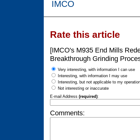
IMCO
Rate this article
[IMCO's M935 End Mills Rede
Breakthrough Grinding Proce
Very interesting, with information I can use
Interesting, with information I may use
Interesting, but not applicable to my operatio
Not interesting or inaccurate
E-mail Address
(required)
:
Comments: