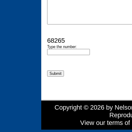
68265
Type the number:
Copyright © 2026 by Nelson 
Reprodu
View our terms of