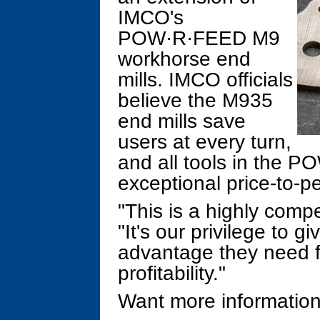
IMCO's
POW·R·FEED M9
workhorse end
mills. IMCO officials
believe the M935
end mills save
users at every turn,
and all tools in the P
exceptional price-to-p
"This is a highly compe
"It's our privilege to 
advantage they need fo
profitability."
Want more information