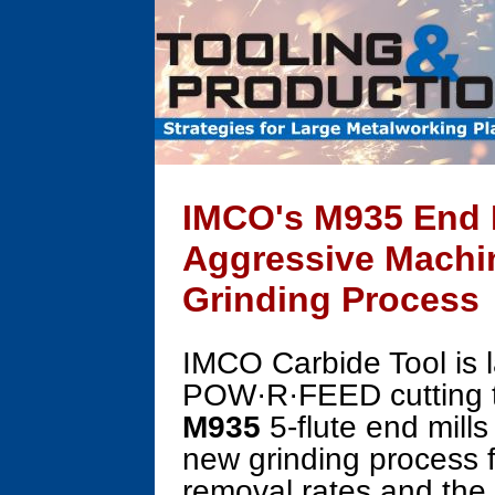
IMCO's M935 End M
Aggressive Machi
Grinding Process
IMCO Carbide Tool is l
POW·R·FEED cutting 
M935
5-flute end mills
new grinding process 
removal rates and the f