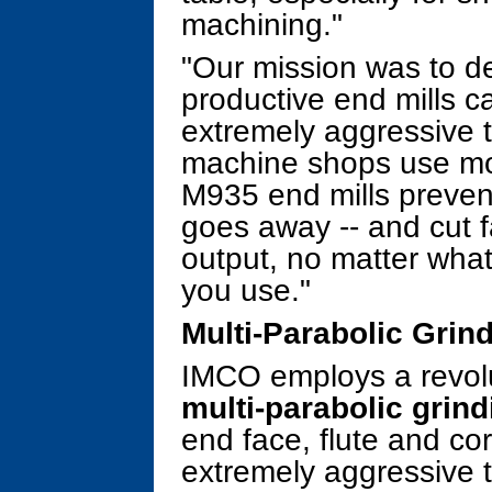
machining."
"Our mission was to d
productive end mills 
extremely aggressive t
machine shops use mo
M935 end mills prevent
goes away -- and cut f
output, no matter what
you use."
Multi-Parabolic Grin
IMCO employs a revolu
multi-parabolic grind
end face, flute and c
extremely aggressive t