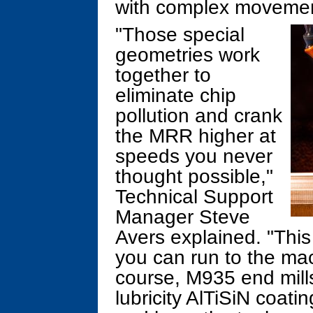
with complex movemen
"Those special
geometries work
together to
eliminate chip
pollution and crank
the MRR higher at
speeds you never
thought possible,"
Technical Support
Manager Steve
Avers explained. "This
you can run to the mac
course, M935 end mills
lubricity AlTiSiN coati