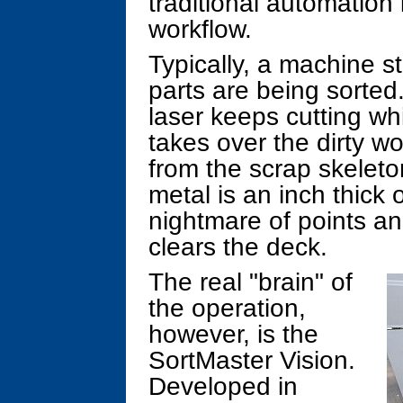
traditional automation
workflow.
Typically, a machine s
parts are being sorted
laser keeps cutting wh
takes over the dirty wo
from the scrap skeleton
metal is an inch thick 
nightmare of points an
clears the deck.
The real "brain" of
the operation,
however, is the
SortMaster Vision.
Developed in