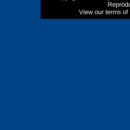
Reprodu
View our terms of