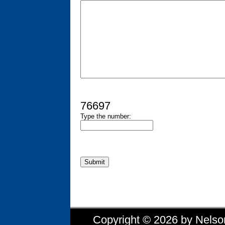
76697
Type the number:
Copyright © 2026 by Nelson 