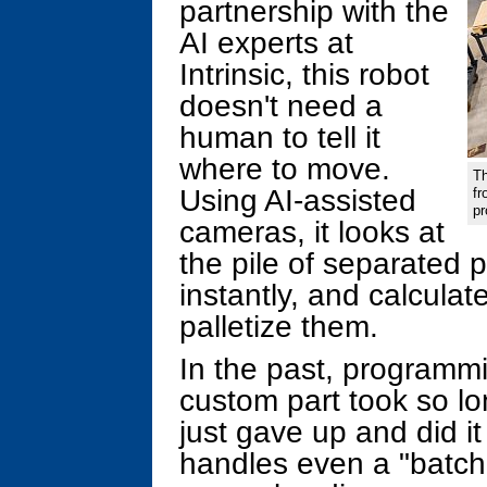
partnership with the
AI experts at
Intrinsic, this robot
doesn't need a
human to tell it
where to move.
Th
Using AI-assisted
fr
p
cameras, it looks at
the pile of separated 
instantly, and calculat
palletize them.
In the past, programmi
custom part took so l
just gave up and did i
handles even a "batch 