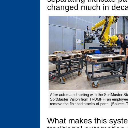
changed much in dec
After automated sorting with the SortMaster St
SortMaster Vision from TRUMPF, an employee 
remove the finished stacks of parts. (Source
What makes this syste