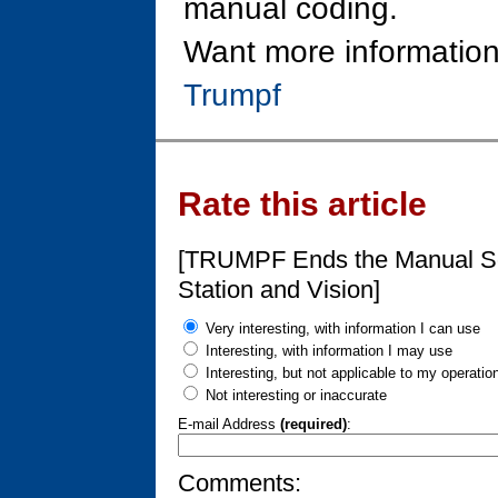
manual coding.
Want more information
Trumpf
Rate this article
[TRUMPF Ends the Manual Sor
Station and Vision]
Very interesting, with information I can use
Interesting, with information I may use
Interesting, but not applicable to my operatio
Not interesting or inaccurate
E-mail Address
(required)
:
Comments: