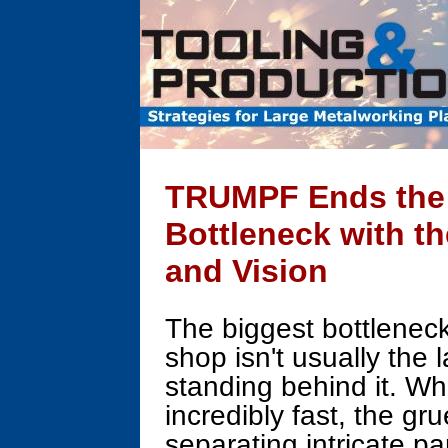
TRUMPF Ends the 
Bottleneck with th
and Vision
The biggest bottlenec
shop isn't usually the l
standing behind it. W
incredibly fast, the gr
separating intricate pa