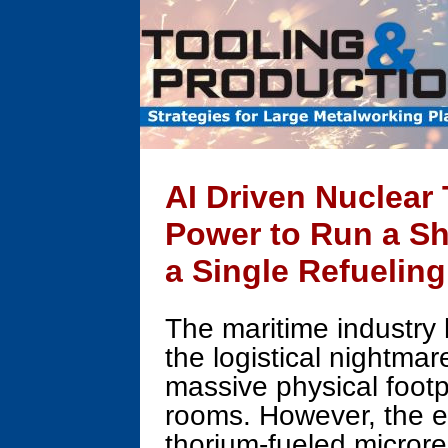
AI Driven Nuclear
Power to Run a Sh
a Single Refuelin
The maritime industry 
the logistical nightmar
massive physical footpr
rooms. However, the
thorium-fueled micror