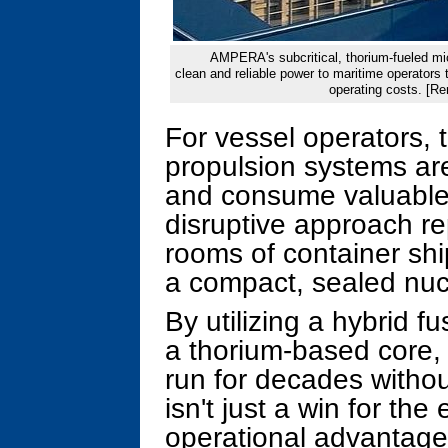
AMPERA's subcritical, thorium-fueled micr
clean and reliable power to maritime operators
operating costs. [R
For vessel operators, t
propulsion systems ar
and consume valuabl
disruptive approach r
rooms of container sh
a compact, sealed nuc
By utilizing a hybrid f
a thorium-based core, 
run for decades without
isn't just a win for the
operational advantage 