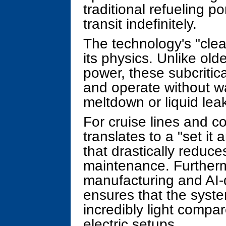
traditional refueling 
transit indefinitely.
The technology's "clean
its physics. Unlike old
power, these subcritic
and operate without wat
meltdown or liquid lea
For cruise lines and c
translates to a "set it 
that drastically reduc
maintenance. Furtherm
manufacturing and AI-
ensures that the syste
incredibly light compar
electric setups.