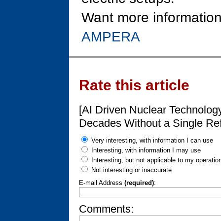
Want more information
AMPERA
Rate this article
[AI Driven Nuclear Technolog
Decades Without a Single Ref
Very interesting, with information I can use
Interesting, with information I may use
Interesting, but not applicable to my operatio
Not interesting or inaccurate
E-mail Address
(required)
:
Comments: