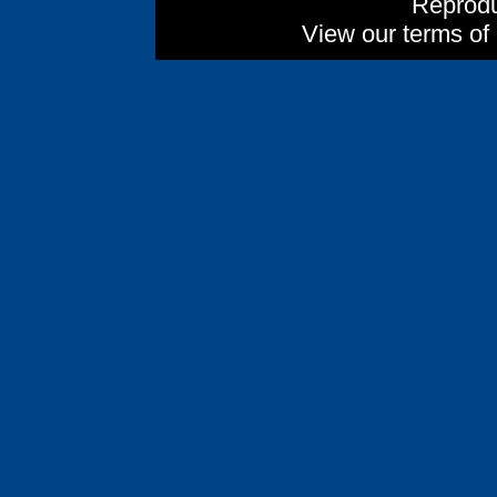
Reprodu
View our terms of