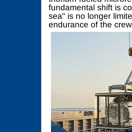
fundamental shift is c
sea" is no longer limit
endurance of the crew