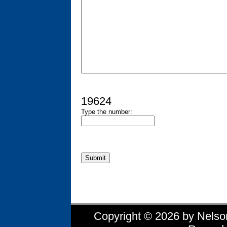
19624
Type the number:
Copyright © 2026 by Nelson 