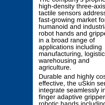
high-density three-axi
tactile sensors addres
fast-growing market fo
humanoid and industri
robot hands and gripp
in a broad range of
applications including
manufacturing, logistic
warehousing and
agriculture.
Durable and highly cos
effective, the uSkin s
integrate seamlessly in
finger adaptive grippe
robotic hands includi