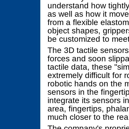
understand how tightly
as well as how it moves
from a flexible elastom
object shapes, grippe
be customized to meet 
The 3D tactile sensors
forces and soon slippa
tactile data, these "s
extremely difficult for
robotic hands on the 
sensors in the fingert
integrate its sensors in
area, fingertips, phal
much closer to the real
The company's proprie