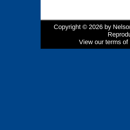
Copyright © 2026 by Nelson 
Reprodu
View our terms of