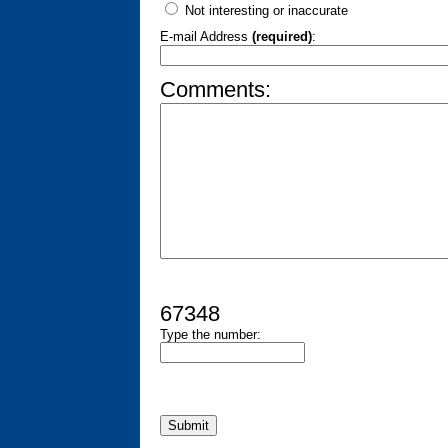
Not interesting or inaccurate
E-mail Address
(required)
:
Comments:
67348
Type the number: