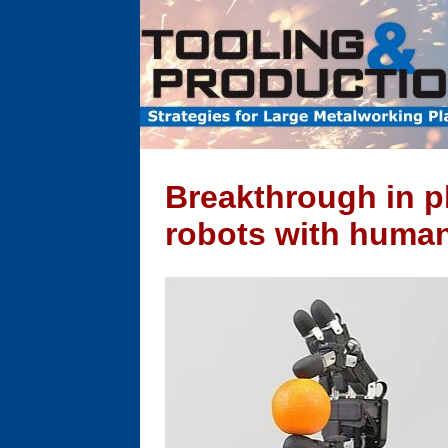
Breakthrough in p
robots with human