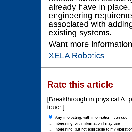
already have in place.
engineering requiremen
associated with adding
existing systems.
Want more information
XELA Robotics
Rate this article
[Breakthrough in physical AI 
touch]
Very interesting, with information I can use
Interesting, with information I may use
Interesting, but not applicable to my operatio