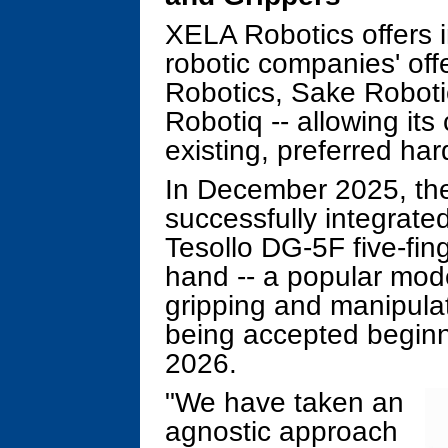
XELA Robotics offers i
robotic companies' off
Robotics, Sake Roboti
Robotiq -- allowing its 
existing, preferred ha
In December 2025, th
successfully integrated
Tesollo DG-5F five-fi
hand -- a popular mod
gripping and manipulat
being accepted beginnin
2026.
"We have taken an
agnostic approach