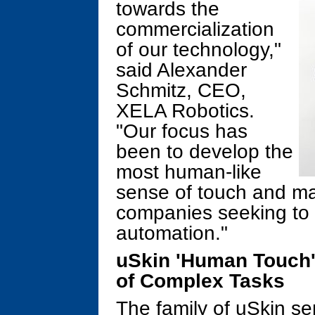
towards the
commercialization
of our technology,"
said Alexander
Schmitz, CEO,
XELA Robotics.
"Our focus has
been to develop the
most human-like
sense of touch and make
companies seeking to 
automation."
uSkin 'Human Touch'
of Complex Tasks
The family of uSkin se