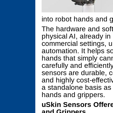
into robot hands and g
The hardware and soft
physical AI, already in
commercial settings, u
automation. It helps so
hands that simply can
carefully and efficien
sensors are durable, c
and highly cost-effect
a standalone basis as 
hands and grippers.
uSkin Sensors Offer
and Grippers