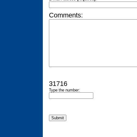
Comments:
31716
Type the number: