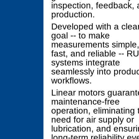
inspection, feedback, 
production.
Developed with a clea
goal -- to make
measurements simple
fast, and reliable -- R
systems integrate
seamlessly into produc
workflows.
Linear motors guaran
maintenance-free
operation, eliminating 
need for air supply or
lubrication, and ensur
long-term reliability ev