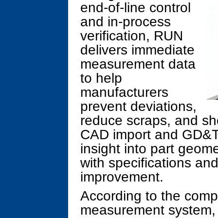
end-of-line control
and in-process
verification, RUN
delivers immediate
measurement data
to help
manufacturers
prevent deviations,
reduce scraps, and sho
CAD import and GD&T 
insight into part geom
with specifications an
improvement.
According to the comp
measurement system, b