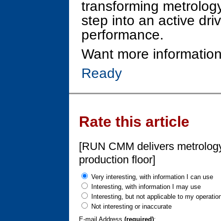
transforming metrology
step into an active dri
performance.
Want more information
Ready
Rate this article
[RUN CMM delivers metrology-
production floor]
Very interesting, with information I can use
Interesting, with information I may use
Interesting, but not applicable to my operatio
Not interesting or inaccurate
E-mail Address
(required)
: