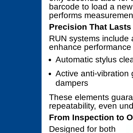
barcode to load a ne
performs measurement 
Precision That Lasts
RUN systems include 
enhance performance a
Automatic stylus cle
Active anti-vibration
dampers
These elements guara
repeatability, even und
From Inspection to O
Designed for both