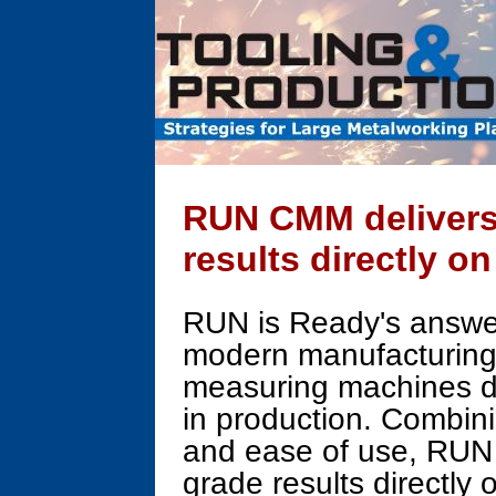
RUN CMM delivers
results directly o
RUN is Ready's answer
modern manufacturing -
measuring machines de
in production. Combini
and ease of use, RUN 
grade results directly 