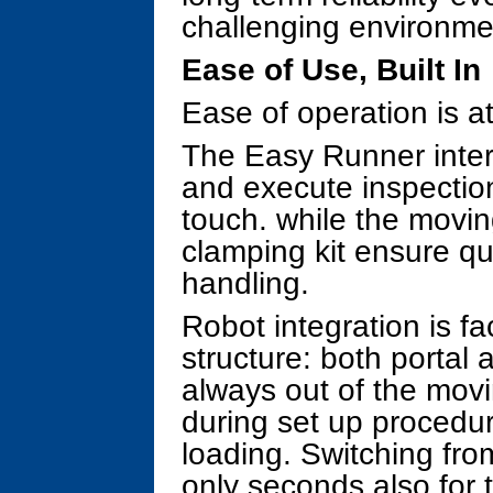
challenging environme
Ease of Use, Built In
Ease of operation is a
The Easy Runner inter
and execute inspectio
touch. while the movin
clamping kit ensure q
handling.
Robot integration is fa
structure: both portal
always out of the movi
during set up procedur
loading. Switching fro
only seconds also for 