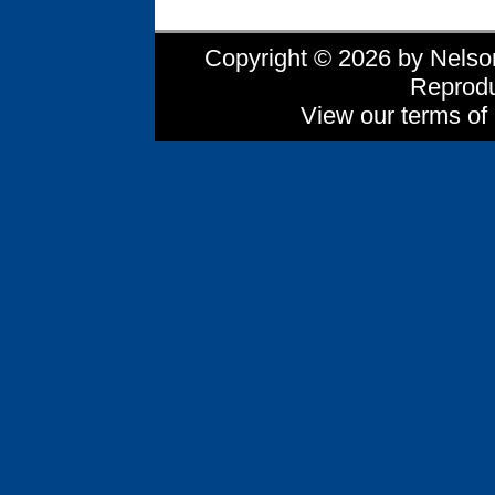
Copyright © 2026 by Nelson 
Reprodu
View our terms of