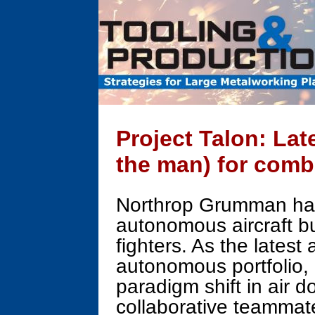
Project Talon: La
the man) for comb
Northrop Grumman has 
autonomous aircraft bu
fighters. As the latest
autonomous portfolio, 
paradigm shift in air 
collaborative teammat