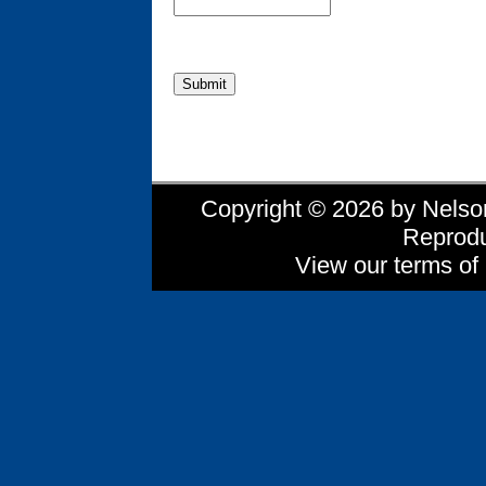
Copyright © 2026 by Nelson 
Reprodu
View our terms of