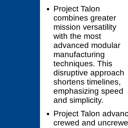
Project Talon
combines greater
mission versatility
with the most
advanced modular
manufacturing
techniques. This
disruptive approach
shortens timelines,
emphasizing speed
and simplicity.
Project Talon advan
crewed and uncrewed 