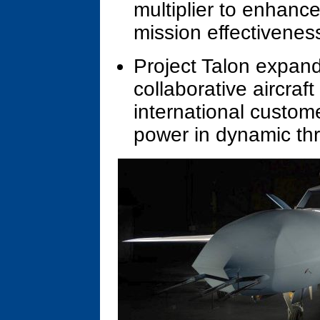
multiplier to enhance 
mission effectivenes
Project Talon expan
collaborative aircraf
international custome
power in dynamic th