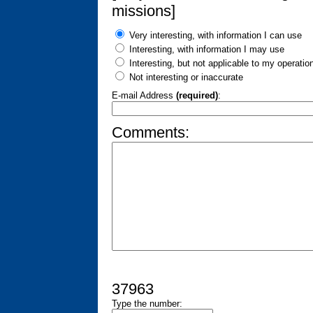
missions]
Very interesting, with information I can use
Interesting, with information I may use
Interesting, but not applicable to my operatio
Not interesting or inaccurate
E-mail Address
(required)
:
Comments:
37963
Type the number: