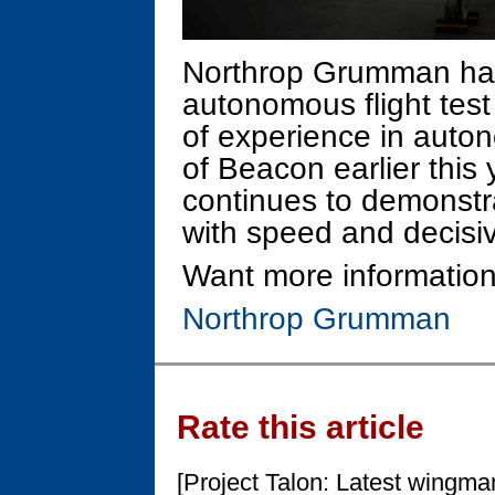
Northrop Grumman ha
autonomous flight tes
of experience in auton
of Beacon earlier thi
continues to demonstr
with speed and decisiv
Want more information
Northrop Grumman
Rate this article
[Project Talon: Latest wingma