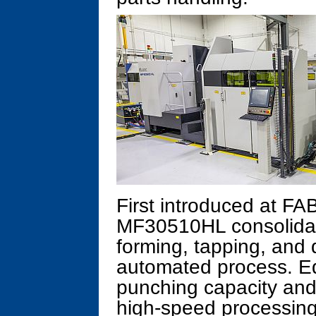
First introduced at F
MF30510HL consolidate
forming, tapping, and 
automated process. Eq
punching capacity and 4
high-speed processing 