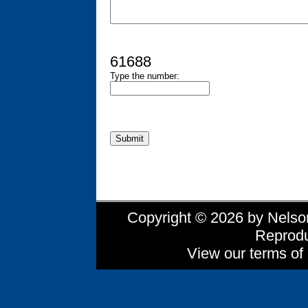
61688
Type the number:
Copyright © 2026 by Nelson 
Reprodu
View our terms of