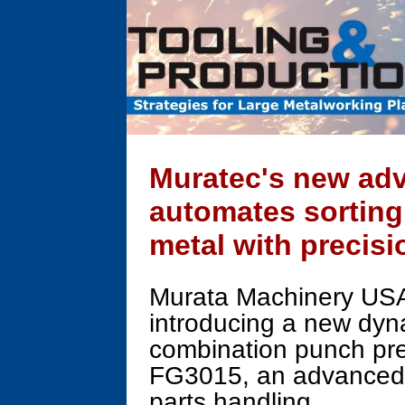
Muratec's new ad
automates sorting
metal with precisi
Murata Machinery USA,
introducing a new dyn
combination punch pres
FG3015, an advanced so
parts handling.