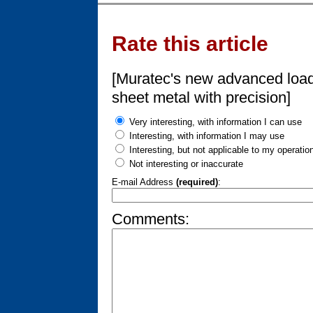
Rate this article
[Muratec's new advanced load
sheet metal with precision]
Very interesting, with information I can use
Interesting, with information I may use
Interesting, but not applicable to my operatio
Not interesting or inaccurate
E-mail Address
(required)
:
Comments: