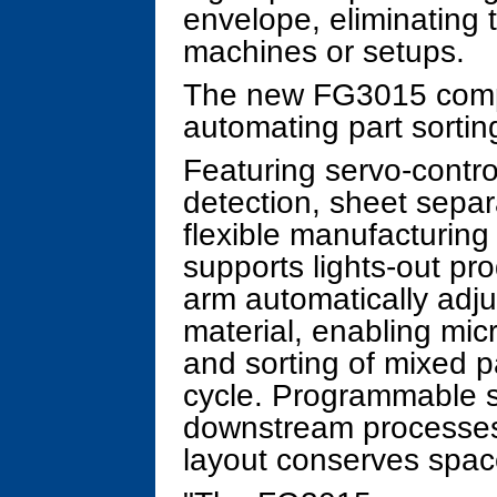
envelope, eliminating 
machines or setups.
The new FG3015 com
automating part sortin
Featuring servo-contro
detection, sheet sep
flexible manufacturin
supports lights-out pr
arm automatically adju
material, enabling micr
and sorting of mixed p
cycle. Programmable s
downstream processes 
layout conserves spac