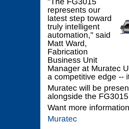
"The FG3015
represents our
latest step toward
truly intelligent
automation," said
Matt Ward,
Fabrication
Business Unit
Manager at Muratec US
a competitive edge -- i
Muratec will be pres
alongside the FG301
Want more information
Muratec