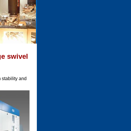
ge swivel
stability and