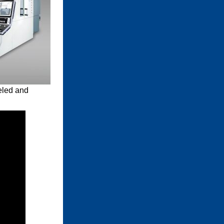
eled and