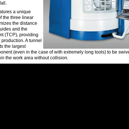
all.
tures a unique
 the three linear
mizes the distance
uides and the
nt (TCP), providing
rt production. A tunnel
s the largest
nent (even in the case of with extremely long tools) to be swiv
n the work area without collision.