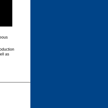
neous
oduction
ell as