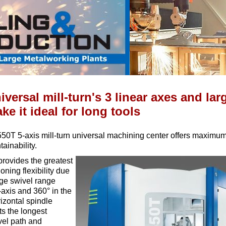
iversal mill-turn's 3 linear axes and lar
e it ideal for long tools
T 5-axis mill-turn universal machining center offers maximum 
ainability.
rovides the greatest
oning flexibility due
rge swivel range
'-axis and 360° in the
rizontal spindle
ts the longest
vel path and