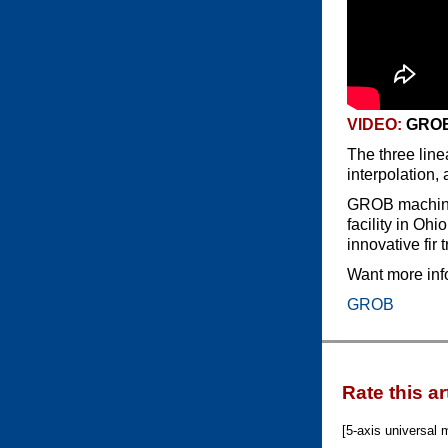
VIDEO:
GROB
The three line
interpolation,
GROB machinin
facility in Oh
innovative fir 
Want more inf
GROB
Rate this ar
[5-axis universal m