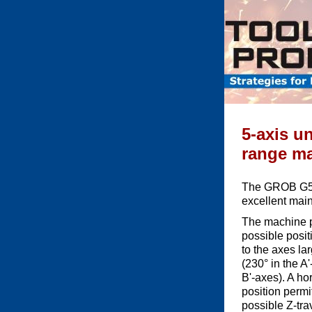
5-axis un
range mak
The GROB G550
excellent maint
The machine p
possible positi
to the axes la
(230° in the A
B'-axes). A ho
position permi
possible Z-tra