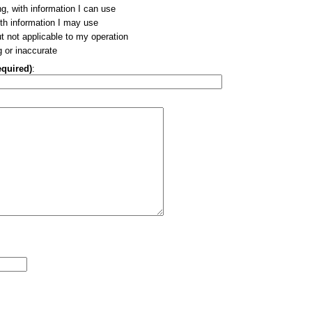
ng, with information I can use
ith information I may use
ut not applicable to my operation
g or inaccurate
equired)
: