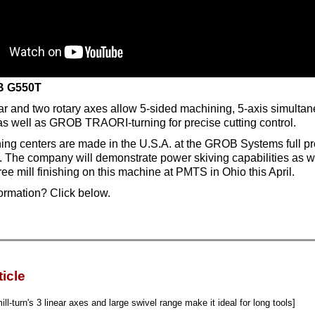
 G550T
ar and two rotary axes allow 5-sided machining, 5-axis simulta
 as well as GROB TRAORI-turning for precise cutting control.
g centers are made in the U.S.A. at the GROB Systems full pr
io. The company will demonstrate power skiving capabilities as w
tree mill finishing on this machine at PMTS in Ohio this April.
ormation? Click below.
ticle
ill-turn's 3 linear axes and large swivel range make it ideal for long tools]