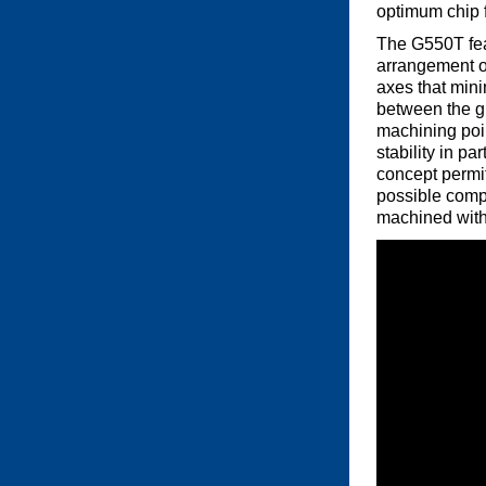
optimum chip f
The G550T fea
arrangement of
axes that mini
between the g
machining poi
stability in pa
concept permit
possible compo
machined withi