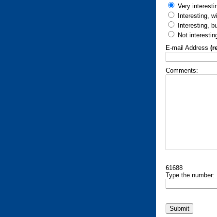
Very interesti
Interesting, w
Interesting, b
Not interestin
E-mail Address
(r
Comments:
61688
Type the number: