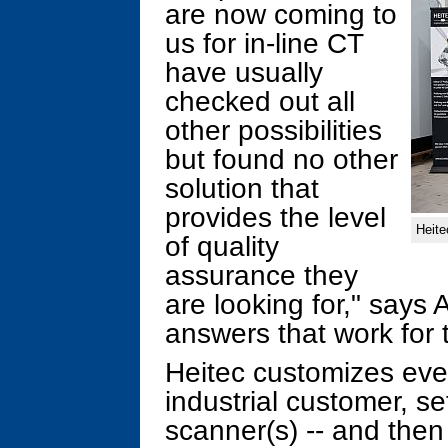
are now coming to
us for in-line CT
have usually
checked out all
other possibilities
but found no other
solution that
provides the level
Heite
of quality
assurance they
are looking for," says
answers that work for 
Heitec customizes every
industrial customer, s
scanner(s) -- and then