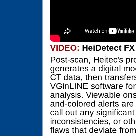
VIDEO:
HeiDetect FX 
Post-scan, Heitec's pr
generates a digital mo
CT data, then transfe
VGinLINE software for
analysis. Viewable on
and-colored alerts are
call out any significan
inconsistencies, or oth
flaws that deviate fro