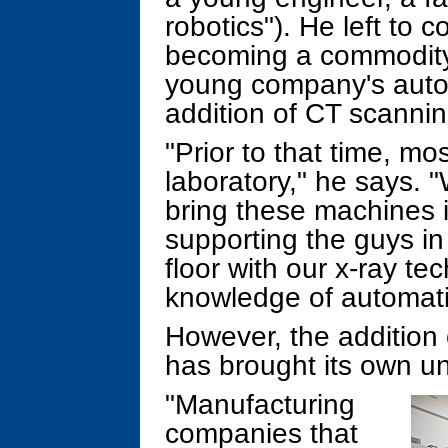
robotics"). He left to 
becoming a commodity,
young company's autom
addition of CT scannin
"Prior to that time, m
laboratory," he says. 
bring these machines i
supporting the guys in
floor with our x-ray te
knowledge of automati
However, the addition 
has brought its own u
"Manufacturing
companies that