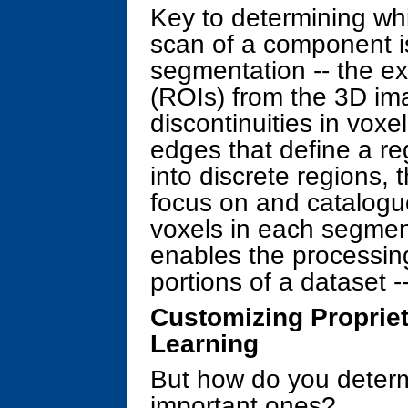
Key to determining whic
scan of a component i
segmentation -- the ext
(ROIs) from the 3D im
discontinuities in voxe
edges that define a re
into discrete regions,
focus on and catalogue
voxels in each segmen
enables the processing
portions of a dataset -
Customizing Propriet
Learning
But how do you deter
important ones?