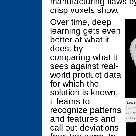
manufacturing flaws by
crisp voxels show.
Over time, deep
learning gets even
better at what it
does; by
comparing what it
sees against real-
world product data
for which the
solution is known,
it learns to
Advan
recognize patterns
based
defin
and features and
analy
call out deviations