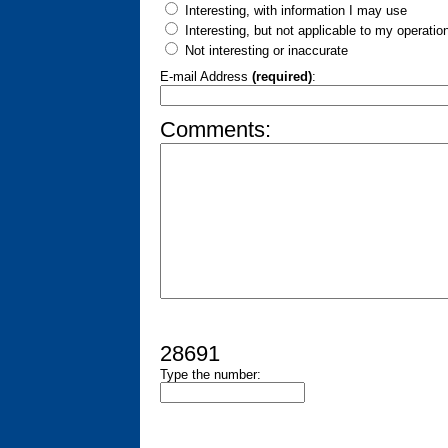
Interesting, with information I may use
Interesting, but not applicable to my operatio
Not interesting or inaccurate
E-mail Address
(required)
:
Comments:
28691
Type the number: