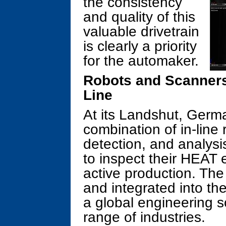
the consistency
and quality of this
valuable drivetrain
is clearly a priority
for the automaker.
Robots and Scanners
Line
At its Landshut, Germa
combination of in-line
detection, and analysi
to inspect their HEAT
active production. The
and integrated into the
a global engineering s
range of industries.