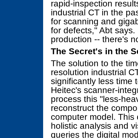
rapid-inspection results
industrial CT in the 
for scanning and gigab
for defects," Abt says.
production -- there's no
The Secret's in the S
The solution to the t
resolution industrial 
significantly less time
Heitec's scanner-integ
process this "less-hea
reconstruct the compo
computer model. This d
holistic analysis and v
queries the digital mo