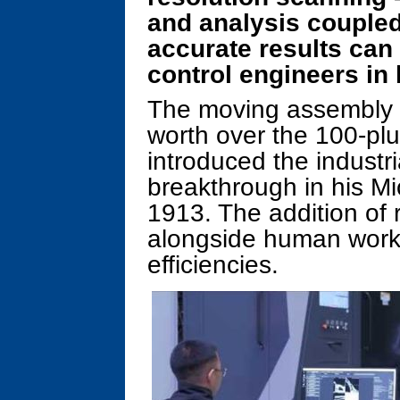
and analysis coupled 
accurate results can 
control engineers in 
The moving assembly li
worth over the 100-pl
introduced the industr
breakthrough in his Mi
1913. The addition of 
alongside human worke
efficiencies.