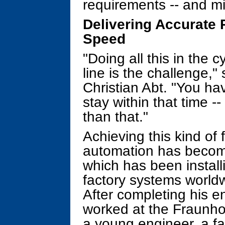
requirements -- and mi
Delivering Accurate P
Speed
"Doing all this in the 
line is the challenge,"
Christian Abt. "You ha
stay within that time -
than that."
Achieving this kind of 
automation has becom
which has been install
factory systems world
After completing his en
worked at the Fraunhof
a young engineer, a fa