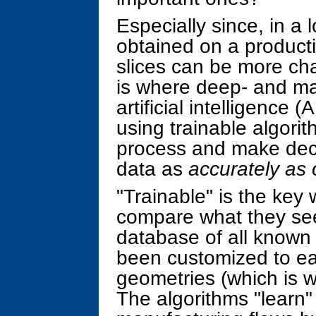
Especially since, in a
obtained on a producti
slices can be more cha
is where deep- and ma
artificial intelligence 
using trainable algori
process and make dec
data as
accurately as 
"Trainable" is the key
compare what they see
database of all known 
been customized to ea
geometries (which is w
The algorithms "learn" 