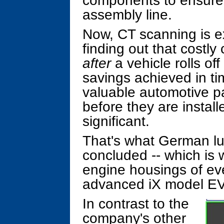
components to ensure t
assembly line.
Now, CT scanning is ex
finding out that costl
after
a vehicle rolls of
savings achieved in t
valuable automotive pa
before they are install
significant.
That's what German 
concluded -- which is
engine housings of eve
advanced iX model EV
In contrast to the
company's other