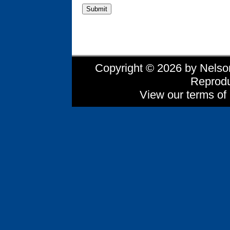
Copyright © 2026 by Nelson 
Reprodu
View our terms of