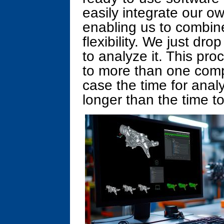
easily integrate our o
enabling us to combin
flexibility. We just dr
to analyze it. This pro
to more than one comp
case the time for analy
longer than the time to