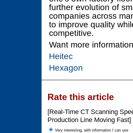
further evolution of s
companies across many
to improve quality whi
competitive.
Want more information
Heitec
Hexagon
Rate this article
[Real-Time CT Scanning Spee
Production Line Moving Fast]
Very interesting, with information I can use