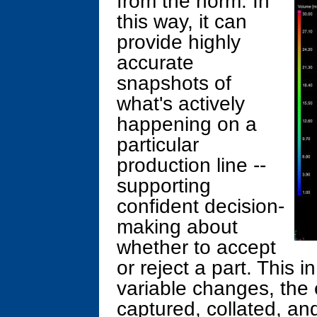
from the norm. In
this way, it can
provide highly
accurate
snapshots of
what's actively
happening on a
particular
production line --
supporting
confident decision-
making about
whether to accept
or reject a part. This i
variable changes, the 
captured, collated, an