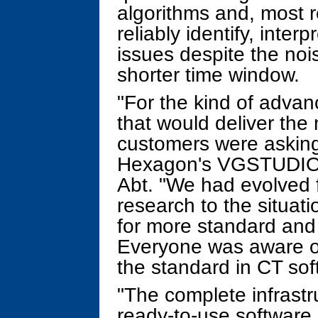
algorithms and, most re
reliably identify, inter
issues despite the noi
shorter time window.
"For the kind of adva
that would deliver the 
customers were asking
Hexagon's VGSTUDIO
Abt. "We had evolved 
research to the situat
for more standard and p
Everyone was aware of
the standard in CT sof
"The complete infrastr
ready-to-use software 