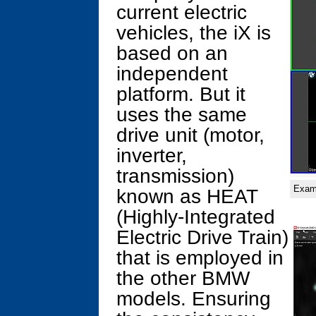
current electric
vehicles, the iX is
based on an
independent
platform. But it
uses the same
drive unit (motor,
inverter,
transmission)
Examp
known as HEAT
(Highly-Integrated
Electric Drive Train)
that is employed in
the other BMW
models. Ensuring