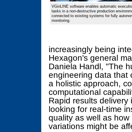
VGinLINE software enables automatic executio
tasks in a non-destructive production environm
connected to existing systems for fully autono
monitoring.
increasingly being inte
Hexagon's general man
Daniela Handl, "The h
engineering data that
a holistic approach, c
computational capabili
Rapid results delivery i
looking for real-time in
quality as well as ho
variations might be af