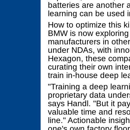
batteries are another 
learning can be used i
How to optimize this k
BMW is now exploring -
manufacturers in other
under NDAs, with inno
Hexagon, these compa
curating their own inte
train in-house deep le
"Training a deep learn
proprietary data unde
says Handl. "But it pay
valuable time and res
line." Actionable insi
one's own factory floor