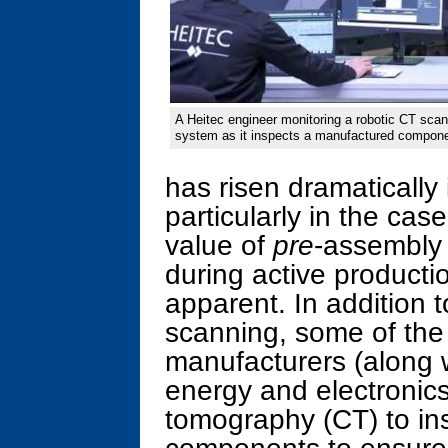
A Heitec engineer monitoring a robotic CT scan
system as it inspects a manufactured compone
has risen dramatically
particularly in the cas
value of
pre
-assembly 
during active product
apparent. In addition 
scanning, some of the
manufacturers (along 
energy and electronic
tomography (CT) to in