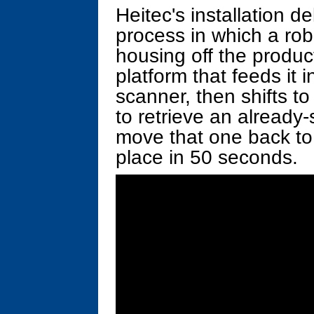
Heitec's installation d
process in which a ro
housing off the product
platform that feeds it 
scanner, then shifts to
to retrieve an alread
move that one back to
place in 50 seconds.