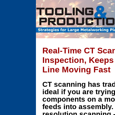
Real-Time CT Sca
Inspection, Keeps
Line Moving Fast
CT scanning has tradi
ideal if you are tryin
components on a mov
feeds into assembly.
resolution scanning -