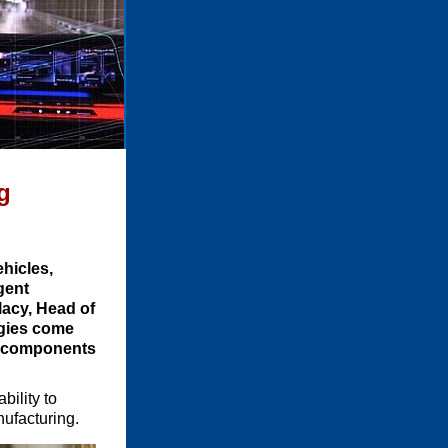
g
ehicles,
gent
llacy, Head of
ogies come
ng components
bility to
nufacturing.