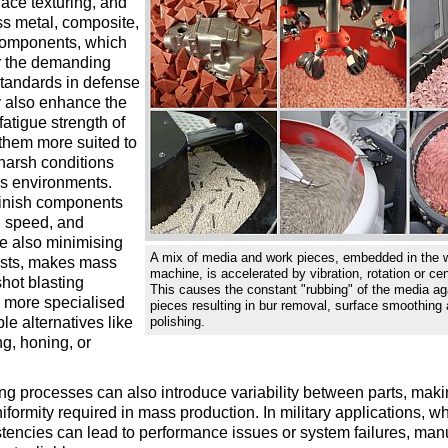
face texturing, and
ss metal, composite,
components, which
or the demanding
tandards in defense
 also enhance the
fatigue strength of
them more suited to
harsh conditions
ss environments.
 finish components
, speed, and
ile also minimising
A mix of media and work pieces, embedded in the w
osts, makes mass
machine, is accelerated by vibration, rotation or cen
shot blasting
This causes the constant "rubbing" of the media ag
e more specialised
pieces resulting in bur removal, surface smoothing
le alternatives like
polishing.
ng, honing, or
ng processes can also introduce variability between parts, making 
iformity required in mass production. In military applications, 
stencies can lead to performance issues or system failures, ma