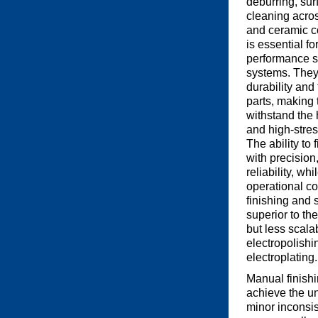
deburring, sur
cleaning acro
and ceramic 
is essential f
performance s
systems. They
durability and 
parts, making 
withstand the 
and high-stre
The ability to
with precision
reliability, wh
operational c
finishing and 
superior to th
but less scalab
electropolishi
electroplating.
Manual finishi
achieve the un
minor inconsi