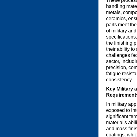
These process
handling mate
metals, compo
ceramics, ensu
parts meet th
of military an
specifications
the finishing 
their ability t
challenges fa
sector, includi
precision, cor
fatigue resist
consistency.
Key Military
Requirement
In military ap
exposed to in
significant te
material's abi
and mass finis
coatings, whic