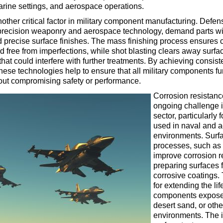
marine settings, and aerospace operations.
nother critical factor in military component manufacturing. Defe
precision weaponry and aerospace technology, demand parts wi
d precise surface finishes. The mass finishing process ensure
 free from imperfections, while shot blasting clears away surfa
hat could interfere with further treatments. By achieving consist
these technologies help to ensure that all military components fu
hout compromising safety or performance.
Corrosion resistanc
ongoing challenge 
sector, particularly
used in naval and 
environments. Surfa
processes, such as 
improve corrosion r
preparing surfaces f
corrosive coatings. 
for extending the life
components exposed
desert sand, or othe
environments. The 