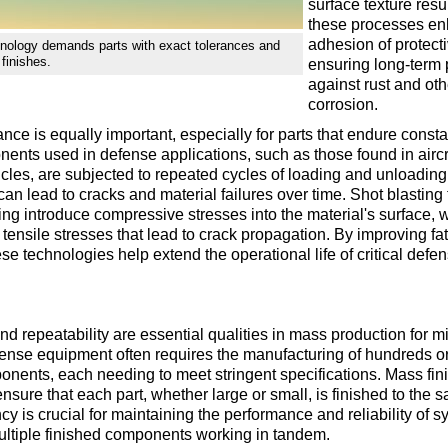
surface texture resu
these processes en
adhesion of protecti
nology demands parts with exact tolerances and
finishes.
ensuring long-term 
against rust and oth
corrosion.
ance is equally important, especially for parts that endure cons
ents used in defense applications, such as those found in aircr
cles, are subjected to repeated cycles of loading and unloadin
 can lead to cracks and material failures over time. Shot blastin
ing introduce compressive stresses into the material's surface, 
 tensile stresses that lead to crack propagation. By improving fa
ese technologies help extend the operational life of critical defe
d repeatability are essential qualities in mass production for mi
ense equipment often requires the manufacturing of hundreds o
onents, each needing to meet stringent specifications. Mass fin
nsure that each part, whether large or small, is finished to the 
cy is crucial for maintaining the performance and reliability of s
ultiple finished components working in tandem.