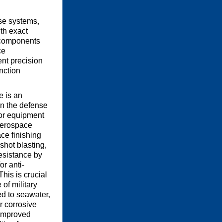
nse systems,
th exact
s components
ce
ent precision
nction
e is an
in the defense
 for equipment
aerospace
ce finishing
shot blasting,
esistance by
or anti-
This is crucial
 of military
 to seawater,
r corrosive
improved