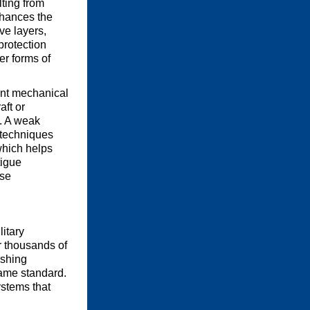
lting from
hances the
ve layers,
protection
er forms of
tant mechanical
aft or
g. A weak
g techniques
which helps
tigue
nse
litary
r thousands of
ishing
same standard.
ystems that