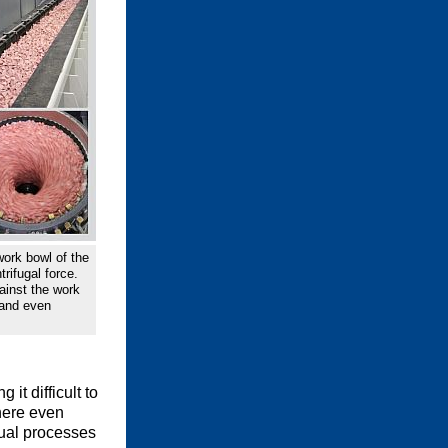
ork bowl of the
trifugal force.
ainst the work
 and even
it difficult to
where even
nual processes