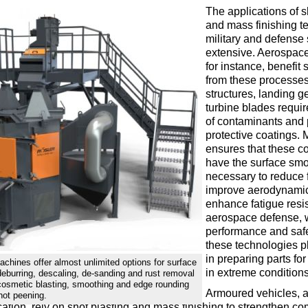
The applications of s
and mass finishing t
military and defense 
extensive. Aerospac
for instance, benefit s
from these processes
structures, landing g
turbine blades requir
of contaminants and 
protective coatings. 
ensures that these 
have the surface sm
necessary to reduce f
improve aerodynamic
enhance fatigue resis
aerospace defense, 
performance and safet
these technologies pl
in preparing parts fo
achines offer almost unlimited options for surface
in extreme conditions
 deburring, descaling, de-sanding and rust removal
cosmetic blasting, smoothing and edge rounding
Armoured vehicles, 
hot peening.
ation, rely on shot blasting and mass finishing to strengthen c