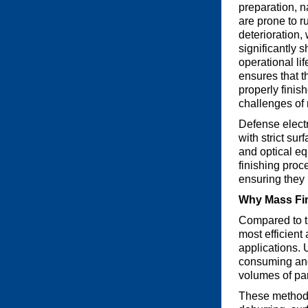
preparation, 
are prone to r
deterioration,
significantly s
operational lif
ensures that t
properly finis
challenges of
Defense electr
with strict su
and optical e
finishing proc
ensuring they 
Why Mass Fin
Compared to th
most efficient
applications. 
consuming and 
volumes of par
These methods