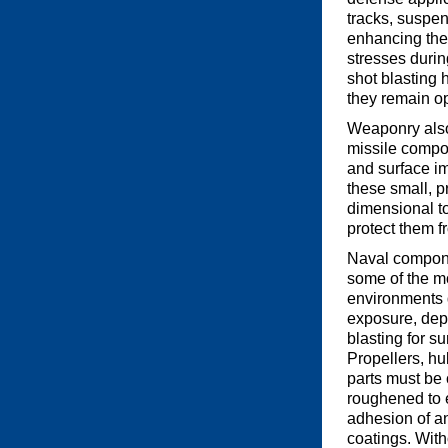
tracks, suspen
enhancing the 
stresses durin
shot blasting 
they remain op
Weaponry also 
missile compon
and surface im
these small, 
dimensional to
protect them f
Naval compone
some of the m
environments 
exposure, dep
blasting for s
Propellers, hu
parts must be
roughened to 
adhesion of an
coatings. With