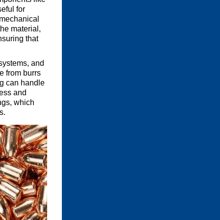
eful for
y mechanical
he material,
nsuring that
 systems, and
e from burrs
ng can handle
ness and
ings, which
s.