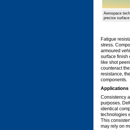
Aerospace tech
precise surface 
Fatigue resist
stress. Compon
armoured vehi
surface finish
like shot peen
counteract the
resistance, th
components.
Applications
Consistency an
purposes. Def
identical comp
technologies e
This consisten
may rely on m