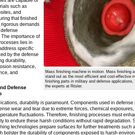
es are capable of
rials such as
sites, and
ring that finished
e rigorous demands
d defense
. The importance of
processes lies in
o address specific
ced by the defense
ng durability,
rosion resistance,
Mass finishing machine in motion. Mass finishing a
ance, and
stand out as the most efficient and cost-effective 
finishing parts in military and defense applications,
the experts at Rösler.
 and Defense
s
plications, durability is paramount. Components used in defense
tense wear and tear due to extreme forces, chemical exposures,
mperature fluctuations. Therefore, finishing processes must enha
lity to endure these harsh conditions without rapid degradation. 
hing technologies prepare surfaces for further treatments such a
h bolster the durability of components exposed to harsh environ