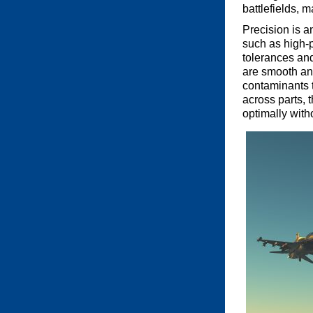
battlefields, 
Precision is a
such as high-
tolerances an
are smooth and
contaminants t
across parts, 
optimally wit