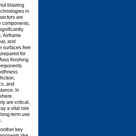
hot blasting
echnologies in
sectors are
e components,
ignificantly
. Airframe
ear, and
e surfaces free
prepared for
Mass finishing
components
oothness
riction,
s, and
tance. In
where
y are critical,
ay a vital role
r long-term use
.
another key
omponents like