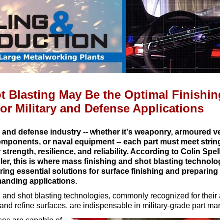
 Blasting May Be the Optimal Finishin
or Military and Defense Applications
ry and defense industry -- whether it's weaponry, armoured v
mponents, or naval equipment -- each part must meet strin
 strength, resilience, and reliability. According to Colin Spe
ler, this is where mass finishing and shot blasting technol
fering essential solutions for surface finishing and prepari
manding applications.
 and shot blasting technologies, commonly recognized for their a
 and refine surfaces, are indispensable in military-grade part ma