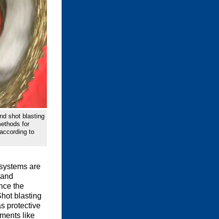
nd shot blasting
methods for
 according to
 systems are
 and
nce the
Shot blasting
s protective
ments like