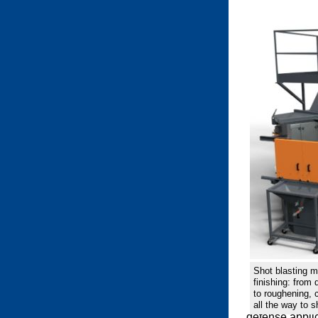
Shot blasting m
finishing: from
to roughening, 
all the way to s
defense applic