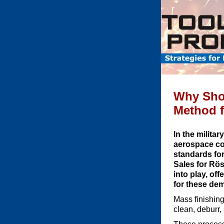
Why Shot
Method f
In the milita
aerospace co
standards for
Sales for Rös
into play, of
for these de
Mass finishing
clean, deburr,