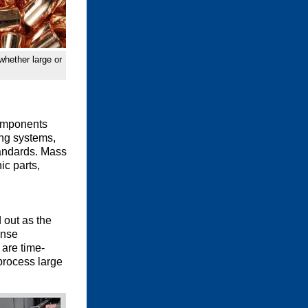
whether large or
components
ing systems,
tandards. Mass
ic parts,
 out as the
ense
 are time-
process large