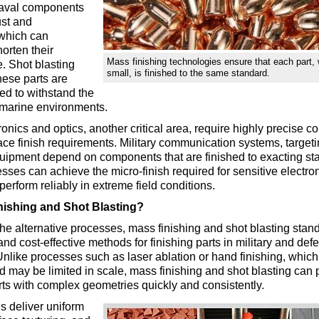
naval components
ust and
 which can
horten their
Mass finishing technologies ensure that each part, 
e. Shot blasting
small, is finished to the same standard.
hese parts are
hed to withstand the
 marine environments.
onics and optics, another critical area, require highly precise 
rface finish requirements. Military communication systems, target
quipment depend on components that are finished to exacting s
esses can achieve the micro-finish required for sensitive electron
perform reliably in extreme field conditions.
ishing and Shot Blasting?
e alternative processes, mass finishing and shot blasting stand
 and cost-effective methods for finishing parts in military and def
Unlike processes such as laser ablation or hand finishing, which
may be limited in scale, mass finishing and shot blasting can 
ts with complex geometries quickly and consistently.
 deliver uniform