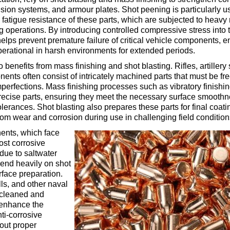
sion systems, and armour plates. Shot peening is particularly us
fatigue resistance of these parts, which are subjected to heav
g operations. By introducing controlled compressive stress into t
helps prevent premature failure of critical vehicle components, e
erational in harsh environments for extended periods.
benefits from mass finishing and shot blasting. Rifles, artillery
ents often consist of intricately machined parts that must be fre
perfections. Mass finishing processes such as vibratory finishi
precise parts, ensuring they meet the necessary surface smooth
lerances. Shot blasting also prepares these parts for final coat
rom wear and corrosion during use in challenging field condition
nts, which face
ost corrosive
due to saltwater
end heavily on shot
urface preparation.
lls, and other naval
 cleaned and
enhance the
ti-corrosive
out proper