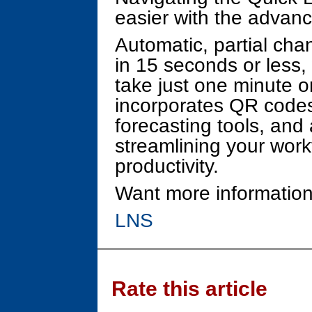
easier with the advan
Automatic, partial ch
in 15 seconds or less
take just one minute o
incorporates QR codes 
forecasting tools, and 
streamlining your wor
productivity.
Want more information
LNS
Rate this article