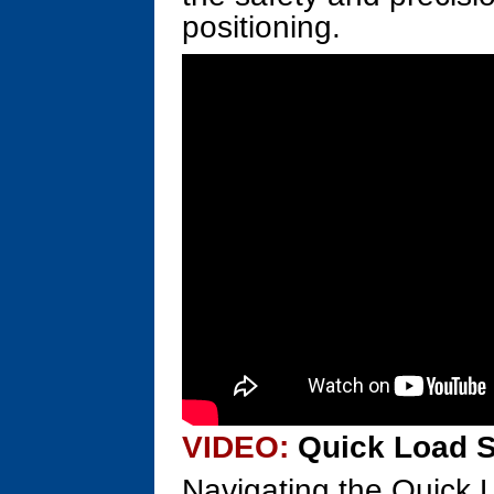
positioning.
VIDEO:
Quick Load S
Navigating the Quick