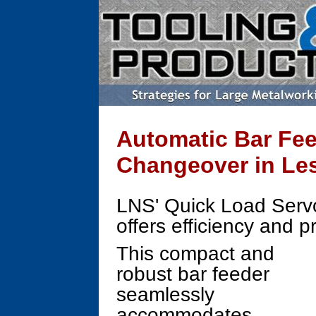
Automatic Bar Fee
Changeover in Le
LNS' Quick Load Serv
offers efficiency and p
This compact and
robust bar feeder
seamlessly
accommodates