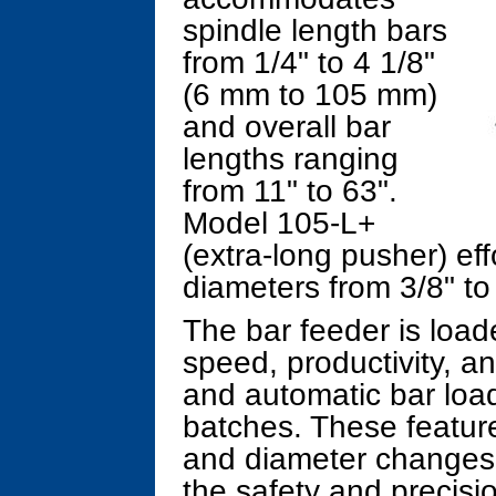
spindle length bars
from 1/4" to 4 1/8"
(6 mm to 105 mm)
and overall bar
lengths ranging
from 11" to 63".
Model 105-L+
(extra-long pusher) eff
diameters from 3/8" to
The bar feeder is load
speed, productivity, an
and automatic bar loa
batches. These feature
and diameter changes, f
the safety and precisi