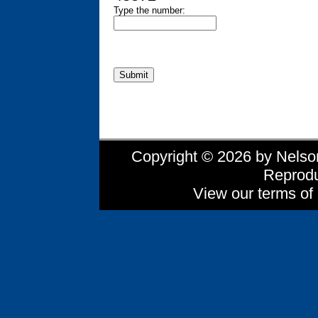
Type the number:
Copyright © 2026 by Nelson 
Reprodu
View our terms of