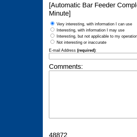
[Automatic Bar Feeder Compl
Minute]
Very interesting, with information I can use
Interesting, with information I may use
Interesting, but not applicable to my operatio
Not interesting or inaccurate
E-mail Address
(required)
:
Comments:
48872