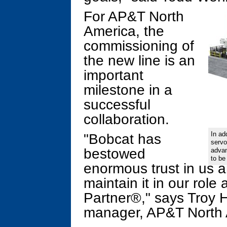
For AP&T North
America, the
commissioning of
the new line is an
important
milestone in a
successful
collaboration.
In ad
"Bobcat has
servo
bestowed
advan
to be
enormous trust in us a
maintain it in our rol
Partner®," says Troy H
manager, AP&T North 