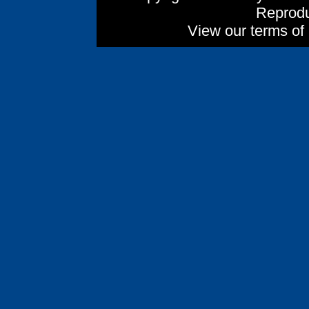
Reprodu
View our terms of