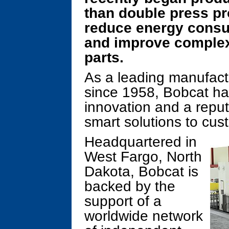
than double press pr
reduce energy consu
and improve complex
parts.
As a leading manufac
since 1958, Bobcat ha
innovation and a reput
smart solutions to cus
Headquartered in
West Fargo, North
Dakota, Bobcat is
backed by the
support of a
worldwide network