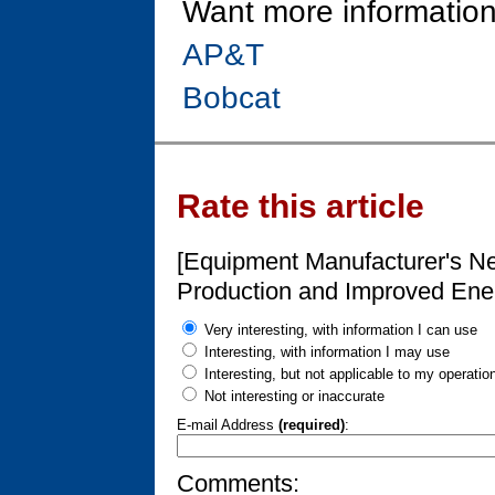
Want more information
AP&T
Bobcat
Rate this article
[Equipment Manufacturer's Ne
Production and Improved Ener
Very interesting, with information I can use
Interesting, with information I may use
Interesting, but not applicable to my operatio
Not interesting or inaccurate
E-mail Address
(required)
:
Comments: