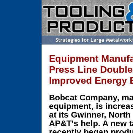
Equipment Manufac
Press Line Double
Improved Energy E
Bobcat Company, ma
equipment, is increa
at its Gwinner, North
AP&T's help. A new t
recently began produ