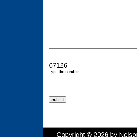
67126
Type the number:
Copyright © 2026 by Nelson 