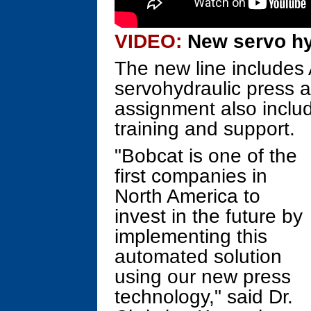
VIDEO:
New servo hy
The new line includes 
servohydraulic press 
assignment also includ
training and support.
"Bobcat is one of the
first companies in
North America to
invest in the future by
implementing this
automated solution
using our new press
technology," said Dr.