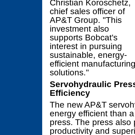
Christian Koroschetz,
chief sales officer of
AP&T Group. "This
investment also
supports Bobcat's
interest in pursuing
sustainable, energy-
efficient manufacturin
solutions."
Servohydraulic Pres
Efficiency
The new AP&T servohy
energy efficient than 
press. The press also
productivity and superi