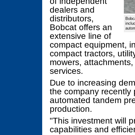
of independent
dealers and
distributors,
Bobca
inclu
Bobcat offers an
autom
extensive line of
compact equipment, in
compact tractors, utili
mowers, attachments, 
services.
Due to increasing dem
the company recently 
automated tandem press
production.
"This investment will 
capabilities and effici