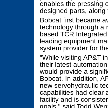
enables the pressing o
designed parts, along 
Bobcat first became a
technology through a r
based TCR Integrated
leading equipment man
system provider for th
"While visiting AP&T i
their latest automatio
would provide a signif
Bobcat. In addition, A
new servohydraulic tec
capabilities had clear 
facility and is consiste
goals," said Todd Wenz