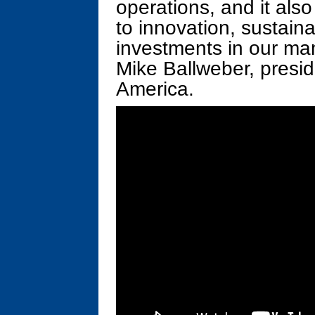
operations, and it als
to innovation, sustaina
investments in our man
Mike Ballweber, presi
America.