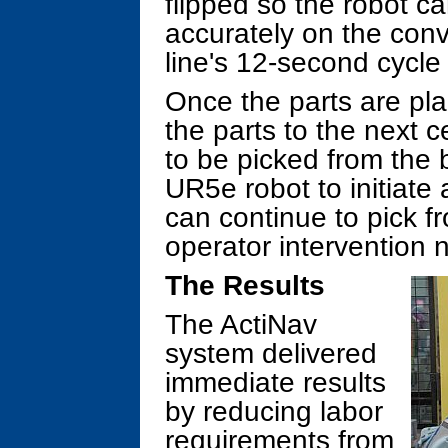
flipped so the robot ca
accurately on the conv
line's 12-second cycle
Once the parts are pla
the parts to the next c
to be picked from the b
UR5e robot to initiate
can continue to pick fr
operator intervention 
The Results
The ActiNav
system delivered
immediate results
by reducing labor
requirements from