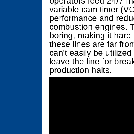
operators feed 24/7 ma
variable cam timer (V
performance and reduc
combustion engines. Th
boring, making it hard 
these lines are far fr
can't easily be utilized
leave the line for brea
production halts.