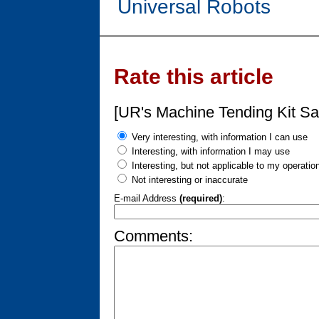
Universal Robots
Rate this article
[UR's Machine Tending Kit Sa
Very interesting, with information I can use
Interesting, with information I may use
Interesting, but not applicable to my operatio
Not interesting or inaccurate
E-mail Address
(required)
:
Comments: