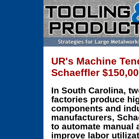
UR's Machine Tend
Schaeffler $150,00
In South Carolina, t
factories produce hi
components and indu
manufacturers, Schae
to automate manual 
improve labor utiliza