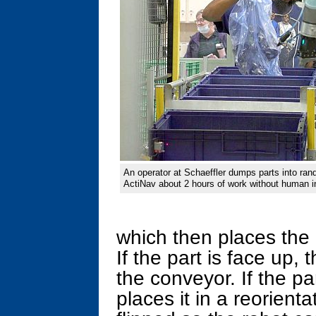
An operator at Schaeffler dumps parts into ran
ActiNav about 2 hours of work without human in
which then places the 
If the part is face up, 
the conveyor. If the pa
places it in a reorienta