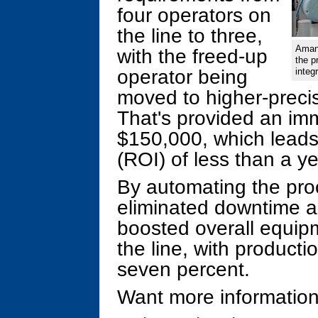
four operators on
the line to three,
Aman 
with the freed-up
the p
operator being
integ
moved to higher-precis
That's provided an im
$150,000, which leads
(ROI) of less than a ye
By automating the pro
eliminated downtime an
boosted overall equip
the line, with producti
seven percent.
Want more information