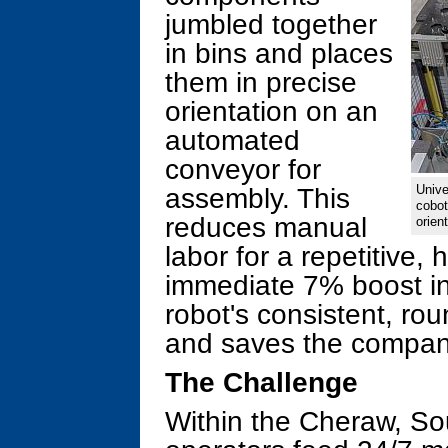
jumbled together
in bins and places
them in precise
orientation on an
automated
conveyor for
Unive
assembly. This
cobot
reduces manual
orient
labor for a repetitive, 
immediate 7% boost in 
robot's consistent, rou
and saves the compan
The Challenge
Within the Cheraw, Sout