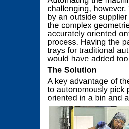
Automating the machin
challenging, however.
by an outside supplier
the complex geometri
accurately oriented on
process. Having the pa
trays for traditional 
would have added too
The Solution
A key advantage of the 
to autonomously pick 
oriented in a bin and 