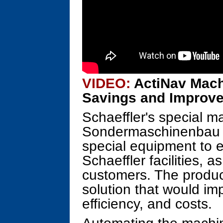
VIDEO:
ActiNav Mach
Savings and Improve
Schaeffler's special m
Sondermaschinenbau (
special equipment to 
Schaeffler facilities, a
customers. The produc
solution that would im
efficiency, and costs.