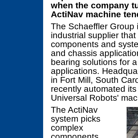
when the company tu
ActiNav machine tend
The Schaeffler Group 
industrial supplier th
components and system
and chassis application
bearing solutions for a
applications. Headqua
in Fort Mill, South Car
recently automated its
Universal Robots' mach
The ActiNav
system picks
complex
components