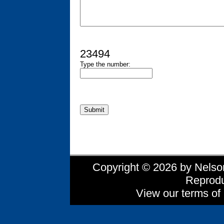
23494
Type the number:
Copyright © 2026 by Nelson 
Reprodu
View our terms of